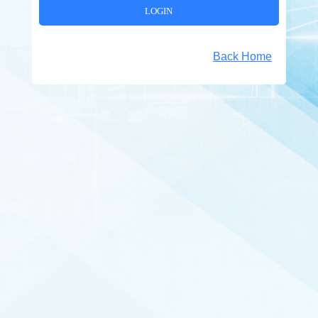
Back Home