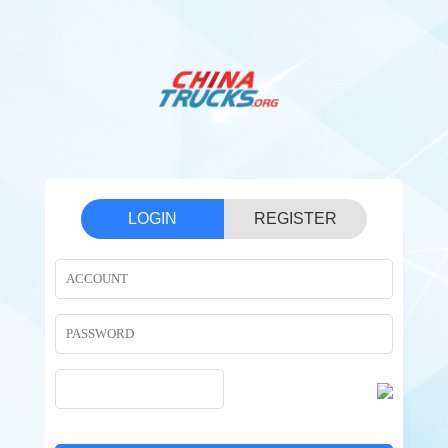
LOGIN
REGISTER