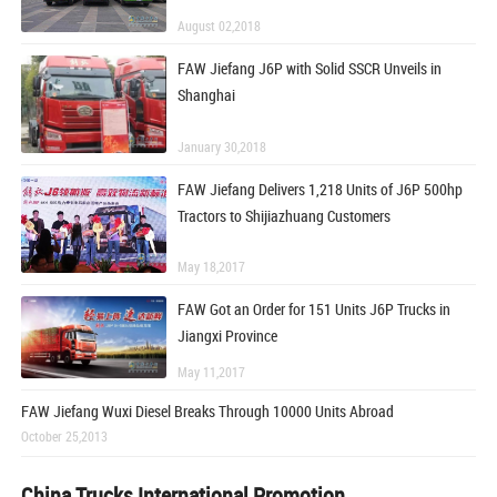
August 02,2018
FAW Jiefang J6P with Solid SSCR Unveils in
Shanghai
January 30,2018
FAW Jiefang Delivers 1,218 Units of J6P 500hp
Tractors to Shijiazhuang Customers
May 18,2017
FAW Got an Order for 151 Units J6P Trucks in
Jiangxi Province
May 11,2017
FAW Jiefang Wuxi Diesel Breaks Through 10000 Units Abroad
October 25,2013
China Trucks International Promotion