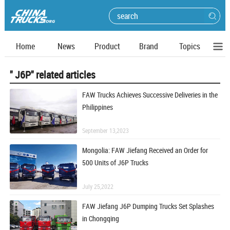
Home
News
Product
Brand
Topics
" J6P" related articles
FAW Trucks Achieves Successive Deliveries in the
Philippines
September 13,2023
Mongolia: FAW Jiefang Received an Order for
500 Units of J6P Trucks
July 25,2022
FAW Jiefang J6P Dumping Trucks Set Splashes
in Chongqing