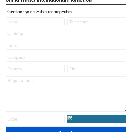
Please leave your questions and suggestions.