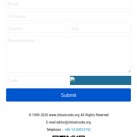
© 1999-
2026
www.chinatrucks.org All Rights Reserved
E-mail:editor@chinatrucks.org
Telephone：
+86-10-84933192