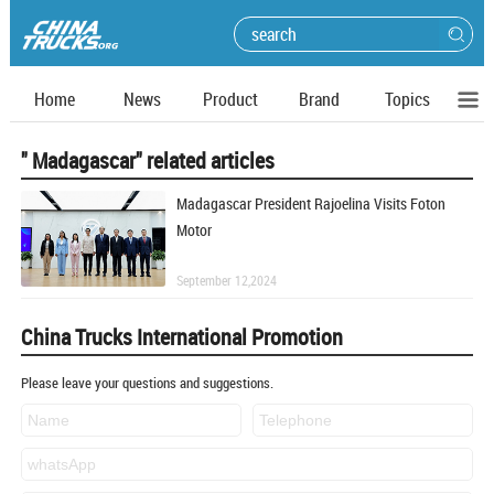
Home
News
Product
Brand
Topics
" Madagascar" related articles
Madagascar President Rajoelina Visits Foton
Motor
September 12,2024
China Trucks International Promotion
Please leave your questions and suggestions.