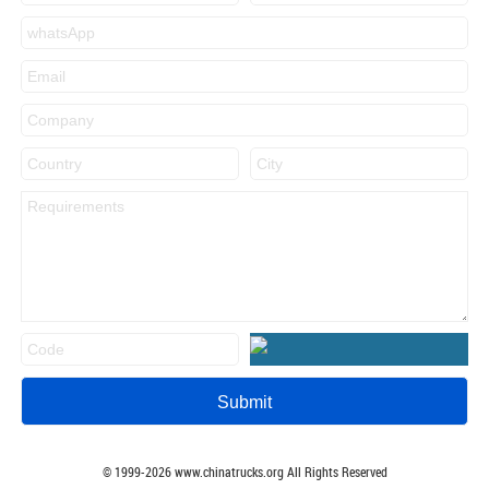
© 1999-
2026
www.chinatrucks.org All Rights Reserved