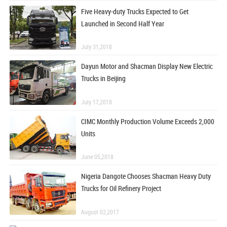
Five Heavy-duty Trucks Expected to Get
Launched in Second Half Year
July 31,2018
Dayun Motor and Shacman Display New Electric
Trucks in Beijing
July 17,2018
CIMC Monthly Production Volume Exceeds 2,000
Units
June 05,2018
Nigeria Dangote Chooses Shacman Heavy Duty
Trucks for Oil Refinery Project
August 02,2017