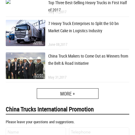
Top Three Best-Selling Heavy Trucks in First Half
of 2017
July 11,2017
7 Heavy Truck Enterprises to Split the 50 bn
Market Cake in Logistics Industry
June 08,2017
China Truck Makers to Come Out as Winners from
the Belt & Road Initiative
May 31,2017
MORE +
China Trucks International Promotion
Please leave your questions and suggestions.