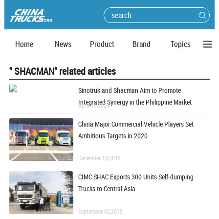
Home
News
Product
Brand
Topics
" SHACMAN" related articles
Sinotruk and Shacman Aim to Promote
Integrated Synergy in the Philippine Market
April 10,2024
China Major Commercial Vehicle Players Set
Ambitious Targets in 2020
December 18,2019
CIMC SHAC Exports 300 Units Self-dumping
Trucks to Central Asia
September 02,2019