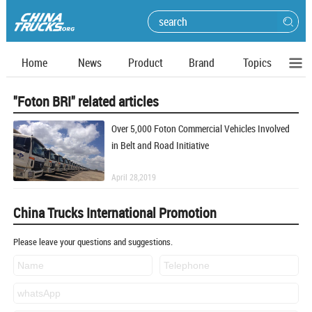
Home
News
Product
Brand
Topics
"Foton BRI" related articles
Over 5,000 Foton Commercial Vehicles Involved
in Belt and Road Initiative
April 28,2019
China Trucks International Promotion
Please leave your questions and suggestions.