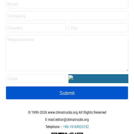
© 1999-
2026
www.chinatrucks.org All Rights Reserved
E-mail:editor@chinatrucks.org
Telephone：
+86-10-84933192