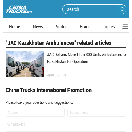
Home
News
Product
Brand
Topics
"JAC Kazakhstan Ambulances" related articles
JAC Delivers More Than 300 Units Ambulances to
Kazakhstan for Operation
April 30,2020
China Trucks International Promotion
Please leave your questions and suggestions.