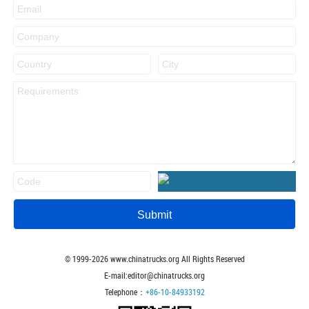
© 1999-
2026
www.chinatrucks.org All Rights Reserved
E-mail:editor@chinatrucks.org
Telephone：
+86-10-84933192