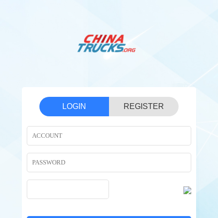
LOGIN
REGISTER