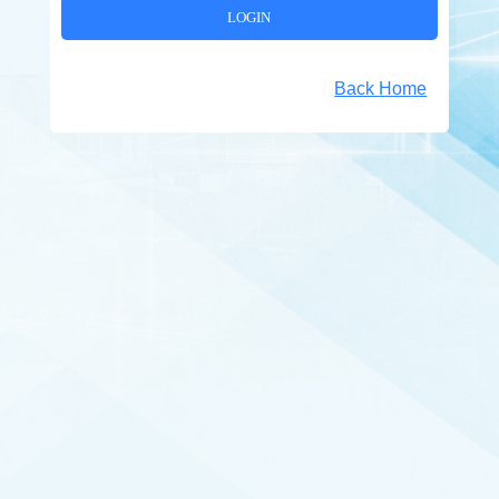
Back Home