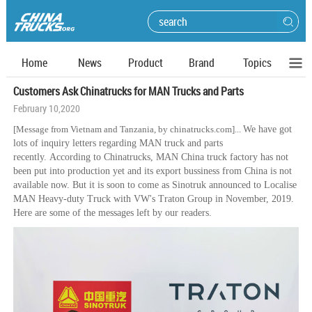
Home
News
Product
Brand
Topics
Customers Ask Chinatrucks for MAN Trucks and Parts
February 10,2020
[Message from Vietnam and
Tanzania, by chinatrucks.com]
...
We have got
lots of inquiry letters regarding MAN truck and parts
recently. According to Chinatrucks, MAN China truck factory has not
been put into production yet and its export bussiness from China is not
available now. But it is soon to come as Sinotruk announced to Localise
MAN Heavy-duty Truck with VW's Traton Group in November, 2019.
Here are some of the messages left by our readers.