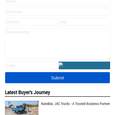
Latest Buyer's Journey
Namibia: JAC Trucks - A Trusted Business Partner