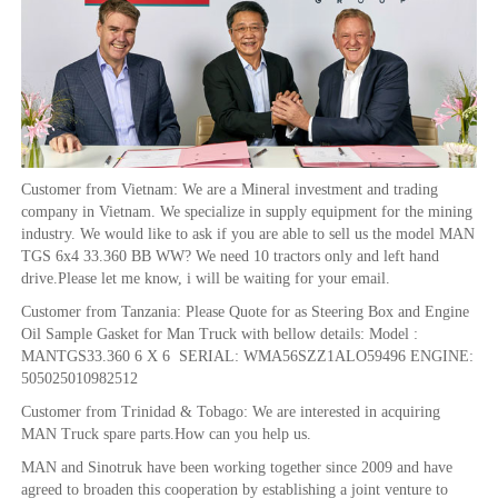
Customer from Vietnam: We are a Mineral investment and trading
company in Vietnam. We specialize in supply equipment for the mining
industry. We would like to ask if you are able to sell us the model MAN
TGS 6x4 33.360 BB WW? We need 10 tractors only and left hand
drive.Please let me know, i will be waiting for your email.
Customer from Tanzania: Please Quote for as Steering Box and Engine
Oil Sample Gasket for Man Truck with bellow details: Model :
MANTGS33.360 6 X 6 SERIAL: WMA56SZZ1ALO59496 ENGINE:
505025010982512
Customer from Trinidad & Tobago: We are interested in acquiring
MAN Truck spare parts.How can you help us.
MAN and Sinotruk have been working together since 2009 and have
agreed to broaden this cooperation by establishing a joint venture to