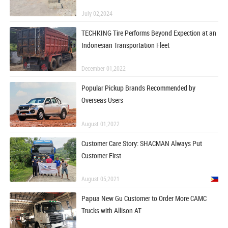
July 02,2024
TECHKING Tire Performs Beyond Expection at an
Indonesian Transportation Fleet
December 01,2022
Popular Pickup Brands Recommended by
Overseas Users
August 01,2022
Customer Care Story: SHACMAN Always Put
Customer First
August 05,2021
Papua New Gu Customer to Order More CAMC
Trucks with Allison AT