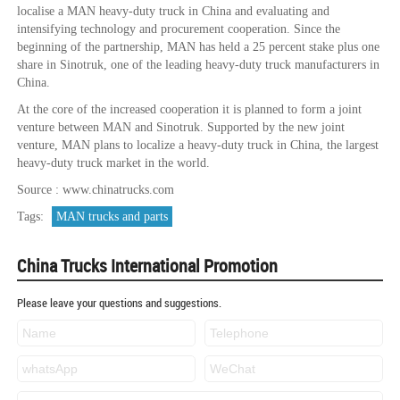
localise a MAN heavy-duty truck in China and evaluating and
intensifying technology and procurement cooperation. Since the
beginning of the partnership, MAN has held a 25 percent stake plus one
share in Sinotruk, one of the leading heavy-duty truck manufacturers in
China.
At the core of the increased cooperation it is planned to form a joint
venture between MAN and Sinotruk. Supported by the new joint
venture, MAN plans to localize a heavy-duty truck in China, the largest
heavy-duty truck market in the world.
Source : www.chinatrucks.com
Tags:
MAN trucks and parts
China Trucks International Promotion
Please leave your questions and suggestions.