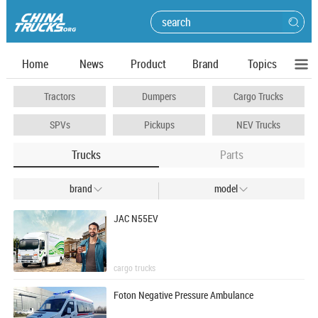
Home
News
Product
Brand
Topics
Tractors
Dumpers
Cargo Trucks
SPVs
Pickups
NEV Trucks
Trucks
Parts
brand
model


JAC N55EV
cargo trucks
Foton Negative Pressure Ambulance