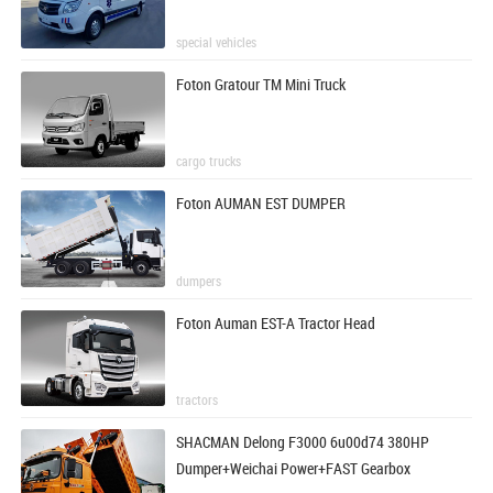
special vehicles
Foton Gratour TM Mini Truck
cargo trucks
Foton AUMAN EST DUMPER
dumpers
Foton Auman EST-A Tractor Head
tractors
SHACMAN Delong F3000 6u00d74 380HP
Dumper+Weichai Power+FAST Gearbox