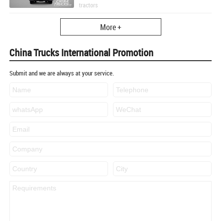
tractors
More +
China Trucks International Promotion
Submit and we are always at your service.