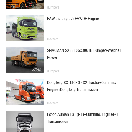
dumpers
FAW Jiefang J7+FAWDE Engine
tractors
SHACMAN SX33106C3061B Dumper+Weichai
Power
dumpers
Dongfeng KX 480PS 4X2 Tractor+Cummins
Engine+Dongfeng Transmission
tractors
Foton Auman EST (H5)+Cummins Engine+ZF
Transmission