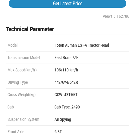
Get Latest Price
Views：152786
Technical Parameter
Model
Foton Auman EST-A Tractor Head
Transmission Model
Fast Brand/ZF
Max Speed(km/h）
106/110 km/h
Driving Type
4*2/6*4/6*2R
Gross Weight(kg)
GCW: 43T-55T
Cab
Cab Type: 2490
Suspension System
Air Spying
Front Axle
6.5T