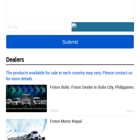
Dealers
The products available for sale in each country may vary. Please contact us
for more details.
Foton Iloilo: Foton Dealer in Iloilo City, Philippines
Foton
Philippines
Foton Motor Nepal