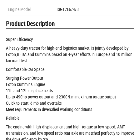
Engine Model
ISG12E5/4/3
Product Description
Super Efficiency
A heavy-duty tractor for high-end logistics market, is jointly developed by
Foton,BFDA and Cummins based on 4-year efforts in Europe and 10 million
km road test.
Comfortable Car Space
Surging Power Output
Foton Cummins Engine
11L and 12L displacements
Up to 490hp power output and 2300N.m maximum torque output
Quick to start, dimb and overtake
Meet requirements in diversified working conditions
Reliable
The engine with high-displacement and high-torque at low-speed, AMT
transmission, and low speed ratio rear axle are matched perfectly to improve
the drive efficiency by 2%.