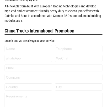
All- new platform built with European leading technologies and develop
high-end and environment-friendly heavy-duty trucks via joint efforts with
Daimler and Benz in accordance with German R&D standard; main building
modules are s
China Trucks International Promotion
Submit and we are always at your service.