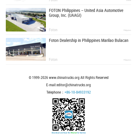
Kuwait
FOTON Philippines – United Asia Automotive
Group, Inc. (UAAGI)
Foton
Philippines
Foton Dealership in Philippines Marilao Bulacan
Foton
Philippines
© 1999-
2026
www.chinatrucks.org All Rights Reserved
E-mail:editor@chinatrucks.org
Telephone：
+86-10-84933192