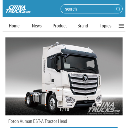
Home
News
Product
Brand
Topics
1
/
10
Foton Auman EST-A Tractor Head