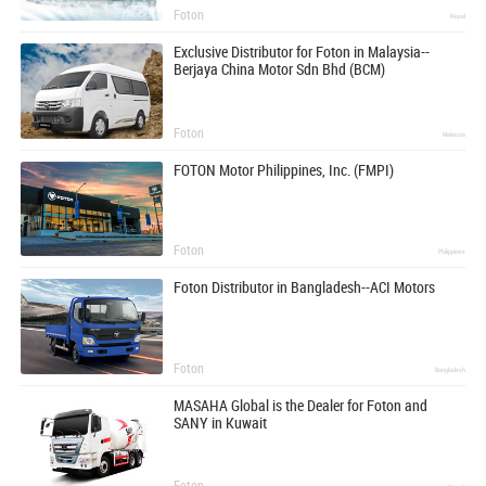
Foton
Nepal
Exclusive Distributor for Foton in Malaysia--
Berjaya China Motor Sdn Bhd (BCM)
Foton
Malaysia
FOTON Motor Philippines, Inc. (FMPI)
Foton
Philippines
Foton Distributor in Bangladesh--ACI Motors
Foton
Bangladesh
MASAHA Global is the Dealer for Foton and
SANY in Kuwait
Foton