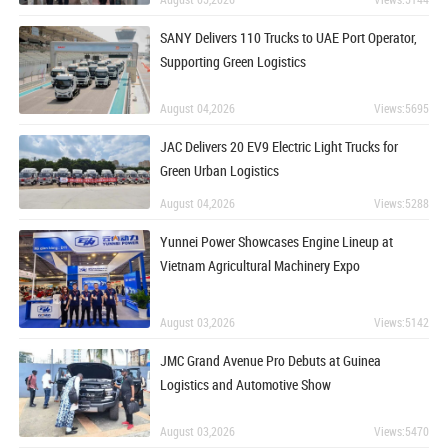
SANY Delivers 110 Trucks to UAE Port Operator,
Supporting Green Logistics
August 04,2026
Views:5695
JAC Delivers 20 EV9 Electric Light Trucks for
Green Urban Logistics
August 04,2026
Views:5288
Yunnei Power Showcases Engine Lineup at
Vietnam Agricultural Machinery Expo
August 03,2026
Views:5142
JMC Grand Avenue Pro Debuts at Guinea
Logistics and Automotive Show
August 03,2026
Views:5470