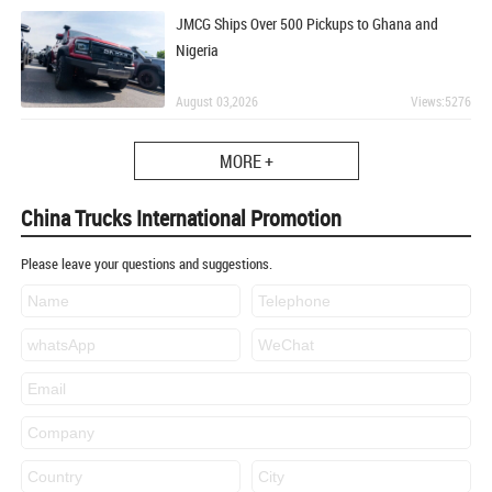
JMCG Ships Over 500 Pickups to Ghana and
Nigeria
August 03,2026
Views:5276
MORE +
China Trucks International Promotion
Please leave your questions and suggestions.