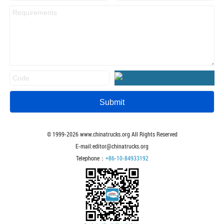
© 1999-
2026
www.chinatrucks.org All Rights Reserved
E-mail:editor@chinatrucks.org
Telephone：
+86-10-84933192