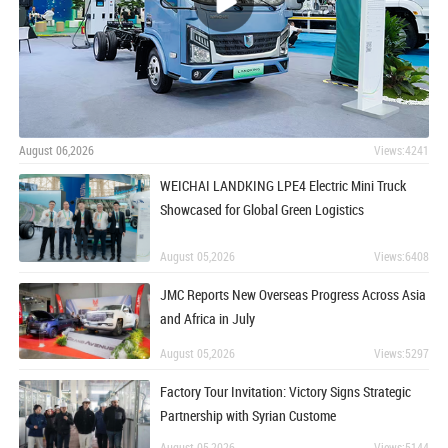
August 06,2026
Views:4241
WEICHAI LANDKING LPE4 Electric Mini Truck
Showcased for Global Green Logistics
August 05,2026
Views:6408
JMC Reports New Overseas Progress Across Asia
and Africa in July
August 05,2026
Views:5297
Factory Tour Invitation: Victory Signs Strategic
Partnership with Syrian Custome
August 05,2026
Views:5144