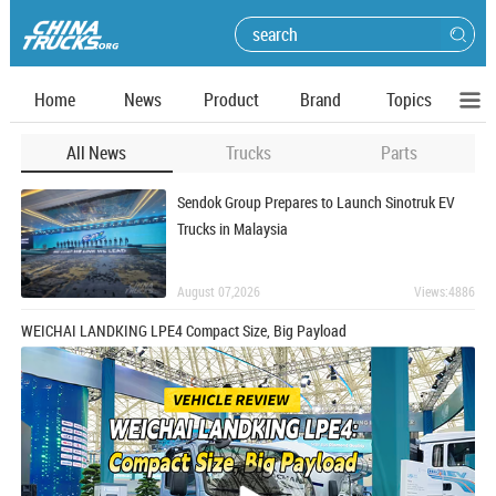
Home
News
Product
Brand
Topics
All News
Trucks
Parts
Sendok Group Prepares to Launch Sinotruk EV
Trucks in Malaysia
August 07,2026
Views:4886
WEICHAI LANDKING LPE4 Compact Size, Big Payload