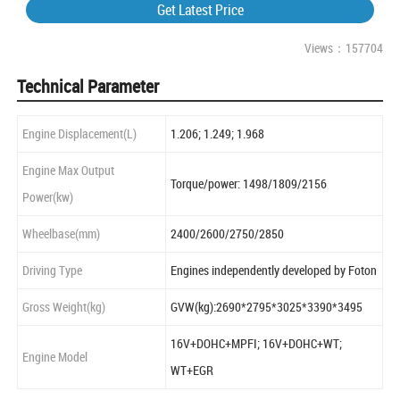
Get Latest Price
Views：157704
Technical Parameter
Engine Displacement(L)
1.206; 1.249; 1.968
Engine Max Output
Torque/power: 1498/1809/2156
Power(kw)
Wheelbase(mm)
2400/2600/2750/2850
Driving Type
Engines independently developed by Foton
Gross Weight(kg)
GVW(kg):2690*2795*3025*3390*3495
16V+DOHC+MPFI; 16V+DOHC+WT;
Engine Model
WT+EGR