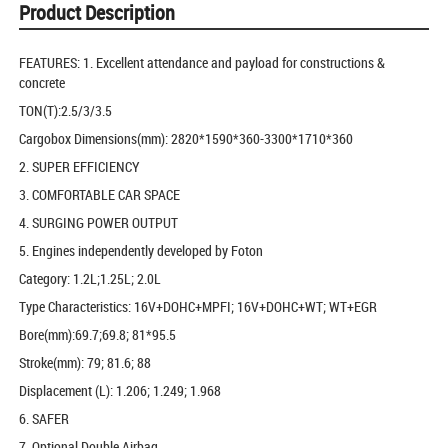
Product Description
FEATURES: 1. Excellent attendance and payload for constructions &
concrete
TON(T):2.5/3/3.5
Cargobox Dimensions(mm): 2820*1590*360-3300*1710*360
2. SUPER EFFICIENCY
3. COMFORTABLE CAR SPACE
4. SURGING POWER OUTPUT
5. Engines independently developed by Foton
Category: 1.2L;1.25L; 2.0L
Type Characteristics: 16V+DOHC+MPFI; 16V+DOHC+WT; WT+EGR
Bore(mm):69.7;69.8; 81*95.5
Stroke(mm): 79; 81.6; 88
Displacement (L): 1.206; 1.249; 1.968
6. SAFER
7. Optional Double Airbag