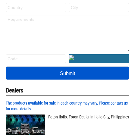
Dealers
The products available for sale in each country may vary. Please contact us
for more details.
Foton Iloilo: Foton Dealer in Iloilo City, Philippines