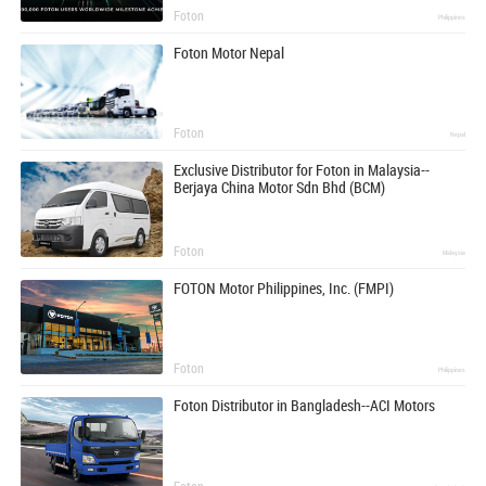
Foton
Philippines
Foton Motor Nepal
Foton
Nepal
Exclusive Distributor for Foton in Malaysia--
Berjaya China Motor Sdn Bhd (BCM)
Foton
Malaysia
FOTON Motor Philippines, Inc. (FMPI)
Foton
Philippines
Foton Distributor in Bangladesh--ACI Motors
Foton