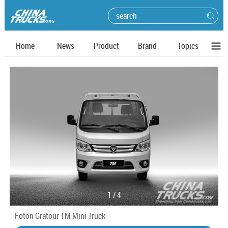
Home
News
Product
Brand
Topics
1
/
4
Foton Gratour TM Mini Truck