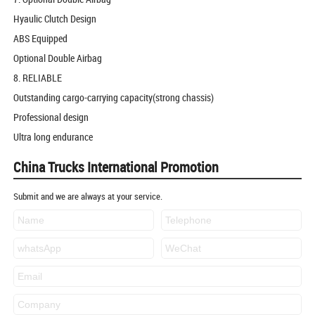
Hyaulic Clutch Design
ABS Equipped
Optional Double Airbag
8. RELIABLE
Outstanding cargo-carrying capacity(strong chassis)
Professional design
Ultra long endurance
China Trucks International Promotion
Submit and we are always at your service.