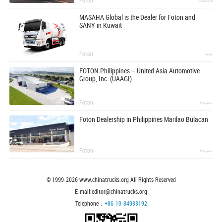
Bangladesh
MASAHA Global is the Dealer for Foton and
SANY in Kuwait
Foton
Kuwait
FOTON Philippines – United Asia Automotive
Group, Inc. (UAAGI)
Foton
Philippines
Foton Dealership in Philippines Marilao Bulacan
Foton
Philippines
© 1999-
2026
www.chinatrucks.org All Rights Reserved
E-mail:editor@chinatrucks.org
Telephone：
+86-10-84933192