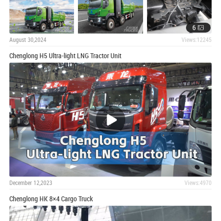
6
August 30,2024
Views:12245
Chenglong H5 Ultra-light LNG Tractor Unit
December 12,2023
Views:4970
Chenglong HK 8×4 Cargo Truck