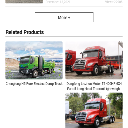
December 13,2021
Views:22905
More +
Related Products
Dongfeng Liuzhou Motor T5 400HP 6X4
Chenglong H5 Pure Electric Dump Truck
Euro 5 Long Head Tractor(Lightweight
440 Rear Axle)(LZ4250T5DB