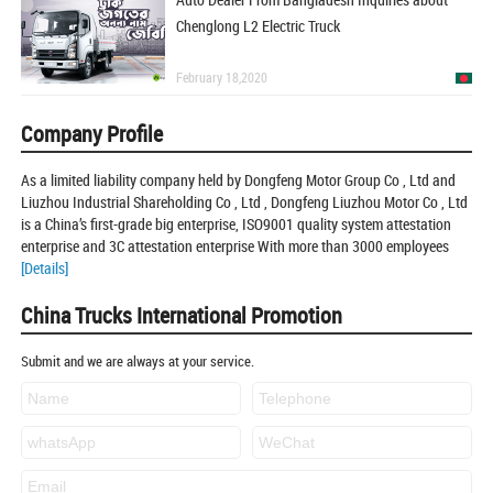
Chenglong L2 Electric Truck
February 18,2020
Company Profile
As a limited liability company held by Dongfeng Motor Group Co , Ltd and
Liuzhou Industrial Shareholding Co , Ltd , Dongfeng Liuzhou Motor Co , Ltd
is a China’s first-grade big enterprise, ISO9001 quality system attestation
enterprise and 3C attestation enterprise With more than 3000 employees
[Details]
China Trucks International Promotion
Submit and we are always at your service.