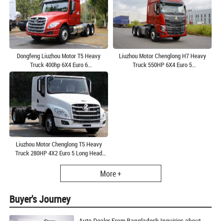
Dongfeng Liuzhou Motor T5 Heavy
Liuzhou Motor Chenglong H7 Heavy
Truck 400hp 6X4 Euro 6
Truck 550HP 6X4 Euro 5
Tractor(LZ4250T5DM1)
Tractor(LZ4253H7DB)
Liuzhou Motor Chenglong T5 Heavy
Truck 280HP 4X2 Euro 5 Long Head
Tractor(LZ4180T5AB)
More +
Buyer's Journey
Auto Dealer From Bangladesh Inquiries about