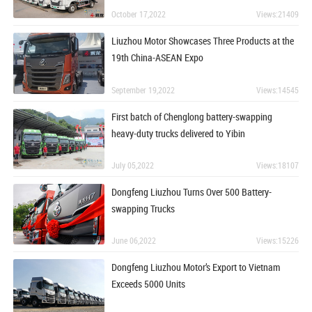
October 17,2022
Views:21409
Liuzhou Motor Showcases Three Products at the
19th China-ASEAN Expo
September 19,2022
Views:14545
First batch of Chenglong battery-swapping
heavy-duty trucks delivered to Yibin
July 05,2022
Views:18107
Dongfeng Liuzhou Turns Over 500 Battery-
swapping Trucks
June 06,2022
Views:15226
Dongfeng Liuzhou Motor’s Export to Vietnam
Exceeds 5000 Units