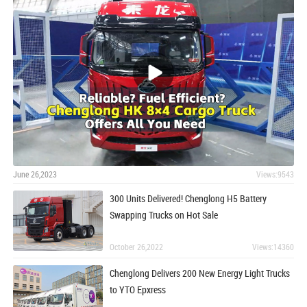
June 26,2023
Views:9543
300 Units Delivered! Chenglong H5 Battery
Swapping Trucks on Hot Sale
October 26,2022
Views:14360
Chenglong Delivers 200 New Energy Light Trucks
to YTO Epxress