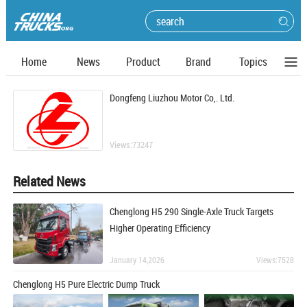
Home
News
Product
Brand
Topics
Dongfeng Liuzhou Motor Co,. Ltd.
Views:73247
Related News
Chenglong H5 290 Single-Axle Truck Targets
Higher Operating Efficiency
January 14,2026
Views:7528
Chenglong H5 Pure Electric Dump Truck