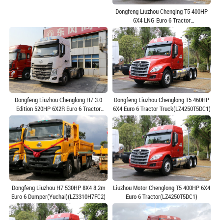
Dongfeng Liuzhou Chenglng T5 400HP
6X4 LNG Euro 6 Tractor
Truck(LZ4250T5DM1)
Dongfeng Liuzhou Chenglong H7 3.0
Dongfeng Liuzhou Chenglong T5 460HP
Edition 520HP 6X2R Euro 6 Tractor
6X4 Euro 6 Tractor Truck(LZ4250T5DC1)
Truck(LZ4250H7CC1)
Dongfeng Liuzhou H7 530HP 8X4 8.2m
Liuzhou Motor Chenglong T5 400HP 6X4
Euro 6 Dumper(Yuchai)(LZ3310H7FC2)
Euro 6 Tractor(LZ4250T5DC1)