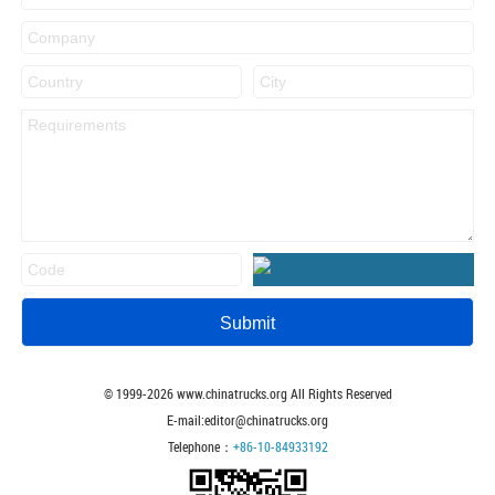
© 1999-
2026
www.chinatrucks.org All Rights Reserved
E-mail:editor@chinatrucks.org
Telephone：
+86-10-84933192