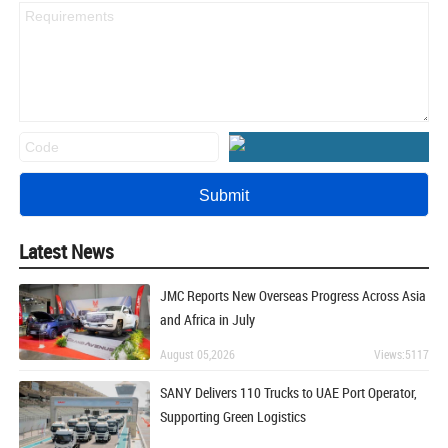
Latest News
JMC Reports New Overseas Progress Across Asia
and Africa in July
August 05,2026
Views:5117
SANY Delivers 110 Trucks to UAE Port Operator,
Supporting Green Logistics