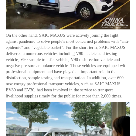
On the other hand, SAIC MAXUS were actively joining the fight
against pandemic to solve people’s most concerned problems with "anti-
epidemic" and "vegetable basket". For the short term, SAIC MAXUS
delivered a numerous vehicles including V90 nucleic acid testing
vehicle, V90 sample transfer vehicle, V90 disinfection vehicle and
negative pressure ambulance vehicle. Those vehicles are equipped with
professional equipment and have played an important role in the
disinfection, sample testing and transportation. In addition, over 600
new energy professional transport vehicles, such as SAIC MAXUS
EV80 and EV30, had been involved in the service to transport
livelihood supplies timely for the public for more than 2,000 times.