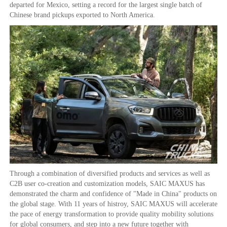
departed for Mexico, setting a record for the largest single batch of
Chinese brand pickups exported to North America.
Through a combination of diversified products and services as well as
C2B user co-creation and customization models, SAIC MAXUS has
demonstrated the charm and confidence of "Made in China" products on
the global stage. With 11 years of histroy, SAIC MAXUS will accelerate
the pace of energy transformation to provide quality mobility solutions
for global consumers, and step into a new future together with