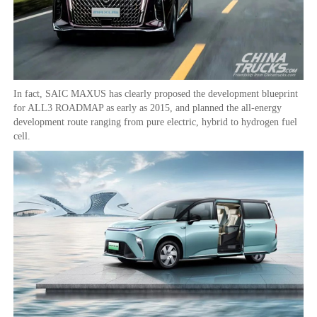
In fact, SAIC MAXUS has clearly proposed the development blueprint
for ALL3 ROADMAP as early as 2015, and planned the all-energy
development route ranging from pure electric, hybrid to hydrogen fuel
cell.