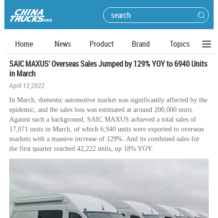
Home
News
Product
Brand
Topics
SAIC MAXUS' Overseas Sales Jumped by 129% YOY to 6940 Units
in March
April 12,2022
In March, domestic automotive market was significantly affected by the
epidemic, and the sales loss was estimated at around 200,000 units.
Against such a background, SAIC MAXUS achieved a total sales of
17,071 units in March, of which 6,940 units were exported to overseas
markets with a massive increase of 129%. And its combined sales for
the first quarter reached 42,222 units, up 18% YOY.