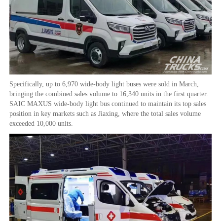
Specifically, up to 6,970 wide-body light buses were sold in March,
bringing the combined sales volume to 16,340 units in the first quarter.
SAIC MAXUS wide-body light bus continued to maintain its top sales
position in key markets such as Jiaxing, where the total sales volume
exceeded 10,000 units.