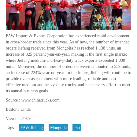
FAW Import & Export Corporation has experienced rapid development
in cross-border trade since this year. As of now, the number of intended
orders Jiefang received from Mongolia has reached 1,138 units, an
increase of 325 percent year-on-year, making it the first single market
where Jiefang medium-and-heavy-duty truck exports exceeded 1,000
units. Moreover, the number of orders delivered amounted to 559 units,
an increase of 224% year-on-year. In the future, Jiefang will continue to
provide overseas customers with more leading, reliable and cost-
effective medium and heavy-duty trucks, and make every effort to meet
its annual business goals.
Source : www.chinatrucks.com
Editor : Linda
Views : 17709
Tags :
FAW Jiefang
Mongolia
J6p