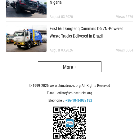
Nigeria
August 03,2026
Views:5276
First 56 Dongfeng Cummins D6.7N-Powered
Waste Trucks Delivered in Brazil
August 03,2026
Views:5664
More +
© 1999-
2026
www.chinatrucks.org All Rights Reserved
E-mail:editor@chinatrucks.org
Telephone：
+86-10-84933192