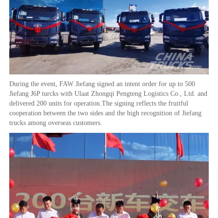
During the event, FAW Jiefang signed an intent order for up to 500
Jiefang J6P turcks with Ulaat Zhongqi Pengteng Logistics Co., Ltd. and
delivered 200 units for operation.The signing reflects the fruitful
cooperation between the two sides and the high recognition of Jiefang
trucks among overseas customers.