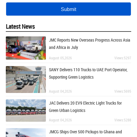
Latest News
JMC Reports New Overseas Progress Across Asia
and Africa in July
August 05,2026
Views:5297
SANY Delivers 110 Trucks to UAE Port Operator,
Supporting Green Logistics
August 04,2026
Views:5695
JAC Delivers 20 EV9 Electric Light Trucks for
Green Urban Logistics
August 04,2026
Views:5288
JMCG Ships Over 500 Pickups to Ghana and