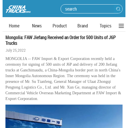
Home
News
Product
Brand
Topics
Mongolia: FAW Jiefang Received an Order for 500 Units of J6P
Trucks
July 25,2022
MONGOLIA -- FAW Import & Export Corporation recently held a
ceremony for signing of 500 units of J6P and delivery of 200 Jiefang
trucks at Ganchimaudu, a China-Mongolia border port in north China's
Inner Mongolia Autonomous Region. The ceremony was held in the
presence of Mr. Su Tianfeng, General Manager of Ulaat Zhongqi
Pengteng Logistics Co., Ltd. and Mr. Xun Ge, managing director of
Commercial Vehicle Overseas Marketing Department at FAW Import &
Export Corporation.