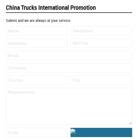
China Trucks International Promotion
Submit and we are always at your service.