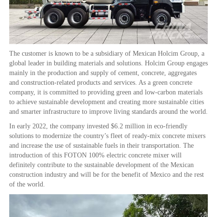
The customer is known to be a subsidiary of Mexican Holcim Group, a
global leader in building materials and solutions. Holcim Group engages
mainly in the production and supply of cement, concrete, aggregates
and construction-related products and services. As a green concrete
company, it is committed to providing green and low-carbon materials
to achieve sustainable development and creating more sustainable cities
and smarter infrastructure to improve living standards around the world.
In early 2022, the company invested $6.2 million in eco-friendly
solutions to modernize the country’s fleet of ready-mix concrete mixers
and increase the use of sustainable fuels in their transportation. The
introduction of this FOTON 100% electric concrete mixer will
definitely contribute to the sustainable development of the Mexican
construction industry and will be for the benefit of Mexico and the rest
of the world.