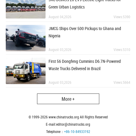
Green Urban Logistics
August 04,2026
Views:5390
JMCG Ships Over 500 Pickups to Ghana and
Nigeria
August 03,2026
Views:5310
First 56 Dongfeng Cummins D6.7N-Powered
Waste Trucks Delivered in Brazil
August 03,2026
Views:5664
More +
© 1999-
2026
www.chinatrucks.org All Rights Reserved
E-mail:editor@chinatrucks.org
Telephone：
+86-10-84933192