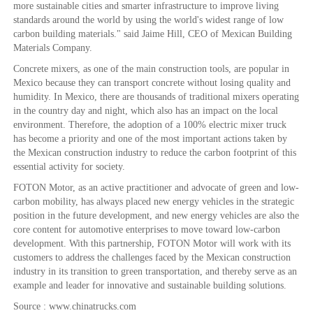
more sustainable cities and smarter infrastructure to improve living
standards around the world by using the world's widest range of low
carbon building materials." said Jaime Hill, CEO of Mexican Building
Materials Company.
Concrete mixers, as one of the main construction tools, are popular in
Mexico because they can transport concrete without losing quality and
humidity. In Mexico, there are thousands of traditional mixers operating
in the country day and night, which also has an impact on the local
environment. Therefore, the adoption of a 100% electric mixer truck
has become a priority and one of the most important actions taken by
the Mexican construction industry to reduce the carbon footprint of this
essential activity for society.
FOTON Motor, as an active practitioner and advocate of green and low-
carbon mobility, has always placed new energy vehicles in the strategic
position in the future development, and new energy vehicles are also the
core content for automotive enterprises to move toward low-carbon
development. With this partnership, FOTON Motor will work with its
customers to address the challenges faced by the Mexican construction
industry in its transition to green transportation, and thereby serve as an
example and leader for innovative and sustainable building solutions.
Source : www.chinatrucks.com