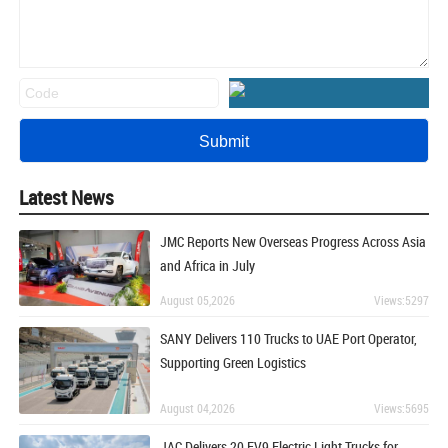
Latest News
JMC Reports New Overseas Progress Across Asia
and Africa in July
August 05,2026
Views:5297
SANY Delivers 110 Trucks to UAE Port Operator,
Supporting Green Logistics
August 04,2026
Views:5695
JAC Delivers 20 EV9 Electric Light Trucks for