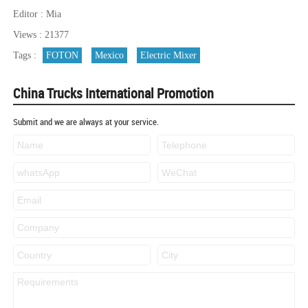
Editor : Mia
Views : 21377
Tags :
FOTON
Mexico
Electric Mixer
China Trucks International Promotion
Submit and we are always at your service.