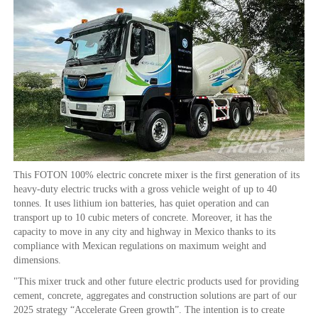
This FOTON 100% electric concrete mixer is the first generation of its
heavy-duty electric trucks with a gross vehicle weight of up to 40
tonnes. It uses lithium ion batteries, has quiet operation and can
transport up to 10 cubic meters of concrete. Moreover, it has the
capacity to move in any city and highway in Mexico thanks to its
compliance with Mexican regulations on maximum weight and
dimensions.
"This mixer truck and other future electric products used for providing
cement, concrete, aggregates and construction solutions are part of our
2025 strategy “Accelerate Green growth”. The intention is to create