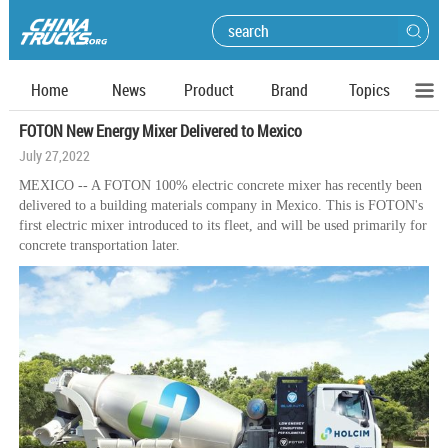
Home
News
Product
Brand
Topics
FOTON New Energy Mixer Delivered to Mexico
July 27,2022
MEXICO -- A FOTON 100% electric concrete mixer has recently been
delivered to a building materials company in Mexico. This is FOTON's
first electric mixer introduced to its fleet, and will be used primarily for
concrete transportation later.