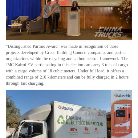
“Distinguished Partner Award” was made in recognition of those
projects developed by Green Building Council companies and partner
organizations within the recycling and carbon neutral framework. The
JMC Kairui EV participating in this election can carry 3 tons of cargo
with a cargo volume of 18 cubic meters. Under full load, it offers a
combined range of 210 kilometers and can be fully charged in 2 hours
through fast charging.