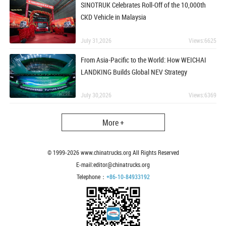
SINOTRUK Celebrates Roll-Off of the 10,000th
CKD Vehicle in Malaysia
July 31,2026
Views:6625
From Asia-Pacific to the World: How WEICHAI
LANDKING Builds Global NEV Strategy
July 30,2026
Views:6369
More +
© 1999-
2026
www.chinatrucks.org All Rights Reserved
E-mail:editor@chinatrucks.org
Telephone：
+86-10-84933192