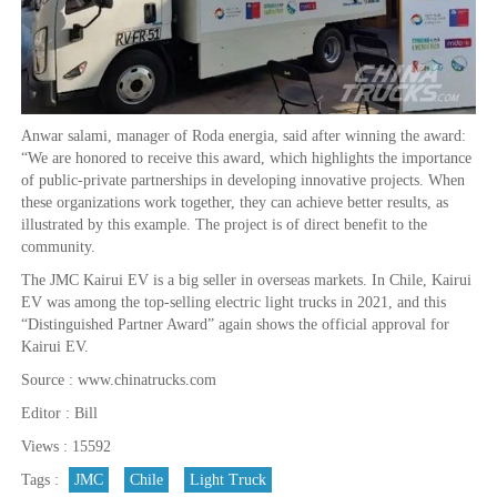
Anwar salami, manager of Roda energia, said after winning the award:
“We are honored to receive this award, which highlights the importance
of public-private partnerships in developing innovative projects. When
these organizations work together, they can achieve better results, as
illustrated by this example. The project is of direct benefit to the
community.
The JMC Kairui EV is a big seller in overseas markets. In Chile, Kairui
EV was among the top-selling electric light trucks in 2021, and this
“Distinguished Partner Award” again shows the official approval for
Kairui EV.
Source : www.chinatrucks.com
Editor : Bill
Views : 15592
Tags :
JMC
Chile
Light Truck