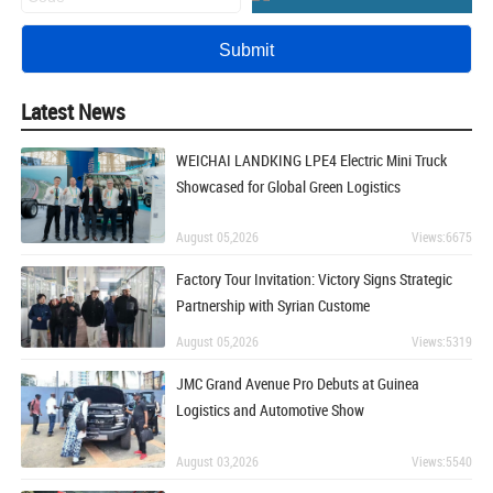
Latest News
WEICHAI LANDKING LPE4 Electric Mini Truck
Showcased for Global Green Logistics
August 05,2026
Views:6675
Factory Tour Invitation: Victory Signs Strategic
Partnership with Syrian Custome
August 05,2026
Views:5319
JMC Grand Avenue Pro Debuts at Guinea
Logistics and Automotive Show
August 03,2026
Views:5540