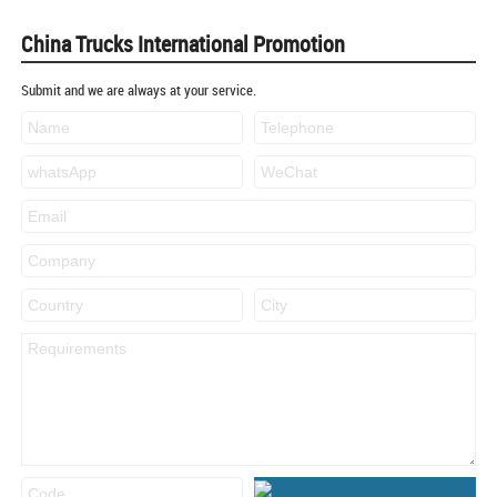
China Trucks International Promotion
Submit and we are always at your service.