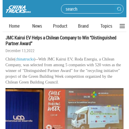
Home
News
Product
Brand
Topics
JMC Kairui EV Helps a Chilean Company to Win “Distinguished
Partner Award”
December 13,2022
Chile(
chinatrucks
)--With JMC Kairui EV, Roda Energia, a Chilean
Company, was selected from among 5 companies with 520 votes as the
winner of “Distinguished Partner Award” for the “recycling initiative”
project of the Green Building Week competition organized by the
Chilean Green Building Council.