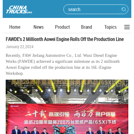
Home
News
Product
Brand
Topics
FAWDE's 2 Millionth Aowei Engine Rolls Off the Production Line
January 22,2024
Recently, FAW Jiefang Automotive Co., Ltd. Wuxi Diesel Engine
Works (FAWDE) achieved a significant milestone as its 2 millionth
Aowei Engine rolled off the production line at its 16L-Engine
Workshop.