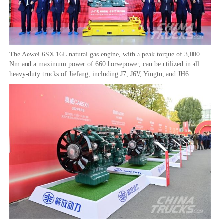
The Aowei 6SX 16L natural gas engine, with a peak torque of 3,000
Nm and a maximum power of 660 horsepower, can be utilized in all
heavy-duty trucks of Jiefang, including J7, J6V, Yingtu, and JH6.