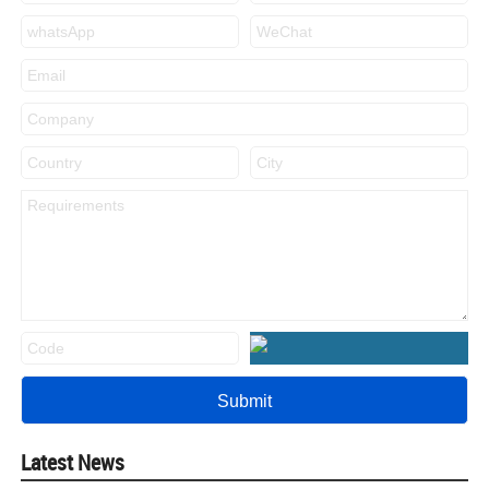
Latest News