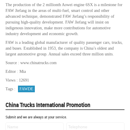
The production of the 2 millionth Aowei engine 6SX is a milestone for
FAW Jiefang in the areas of multi-fuel, smart control and other
advanced technique, demonstrated FAW Jiefang’s responsibility of
pursuing high-quality development. FAW Jiefang will insist on
indigenous innovation, make more contributions for automotive
industry development and economic growth.
FAW is a leading global manufacturer of quality passenger cars, trucks,
and buses. Established in 1953, the company is China’s oldest and
largest automotive group. Annual sales exceed three million units.
Source : www.chinatrucks.com
Editor : Mia
Views : 12691
Tags :
FAWDE
China Trucks International Promotion
Submit and we are always at your service.