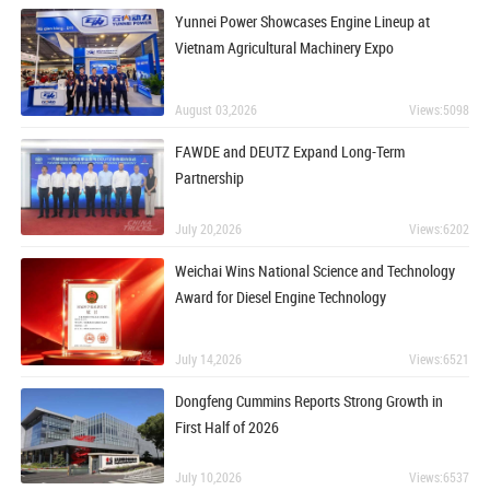
Yunnei Power Showcases Engine Lineup at
Vietnam Agricultural Machinery Expo
August 03,2026
Views:5098
FAWDE and DEUTZ Expand Long-Term
Partnership
July 20,2026
Views:6202
Weichai Wins National Science and Technology
Award for Diesel Engine Technology
July 14,2026
Views:6521
Dongfeng Cummins Reports Strong Growth in
First Half of 2026
July 10,2026
Views:6537