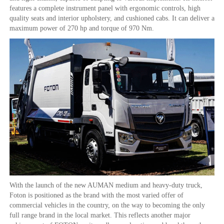
features a complete instrument panel with ergonomic controls, high
quality seats and interior upholstery, and cushioned cabs. It can deliver a
maximum power of 270 hp and torque of 970 Nm.
With the launch of the new AUMAN medium and heavy-duty truck,
Foton is positioned as the brand with the most varied offer of
commercial vehicles in the country, on the way to becoming the only
full range brand in the local market. This reflects another major