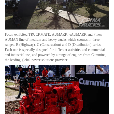
Foton exhibited TRUCKMATE, AUMARK, eAUMARK and 7 new
AUMAN line of medium and heavy trucks which ccomes in three
ranges: R (Highway), C (Construction) and D (Distribution) series.
Each one is specially designed for different activities and commercial
and industrial use, and powered by a range of engines from Cummins,
the leading global power solutions provider.