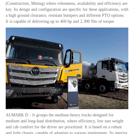
(Construction, Mining) where robustness, availability and efficiency are
key. Its design and configuration are specific for these applications, with
a high ground clearance, resistant bumpers and different PTO options.
It is capable of delivering up to 460 hp and 2,300 Nm of torque.
AUMARK D：It groups the medium-heavy trucks designed for
medium and long-haul distribution, where efficiency, low tare weight
and cab comfort for the driver are prioritized. It is based on a robust
and light chassis, capable of adapting to various implements. Its interior