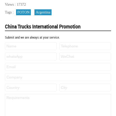
Views : 17372
Tags :
FOTON
Argentina
China Trucks International Promotion
Submit and we are always at your service.