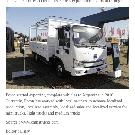
achievement of FOTON on its endless exploration and breakthrough.
Foton started exporting complete vehicles to Argentina in 2016.
Currently, Foton has worked with local partners to achieve localized
production, localized assembly, localized sales and localized service for
mini trucks, light trucks and medium trucks.
Source : www.chinatrucks.com
Editor : Daisy