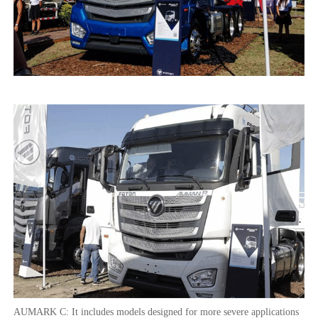
AUMARK C: It includes models designed for more severe applications