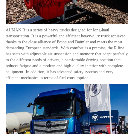
AUMAN R is a series of heavy trucks designed for long-haul
transportation. It is a powerful and efficient heavy-duty truck achieved
thanks to the close alliance of Foton and Daimler and meets the most
demanding European standards. With comfort as a premise, the R line
has seats with adjustable air suspension and memory that adapt perfectly
to the different needs of drivers, a comfortable driving position that
reduces fatigue and a modern and high quality interior with complete
equipment. In addition, it has advanced safety systems and very
efficient mechanics in terms of fuel consumption.