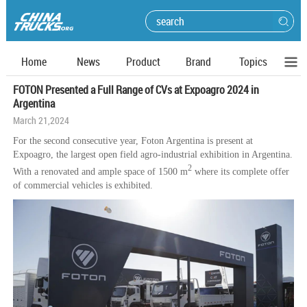
Home
News
Product
Brand
Topics
FOTON Presented a Full Range of CVs at Expoagro 2024 in
Argentina
March 21,2024
For the second consecutive year, Foton Argentina is present at
Expoagro, the largest open field agro-industrial exhibition in Argentina.
2
With a renovated and ample space of 1500 m
where its complete offer
of commercial vehicles is exhibited.