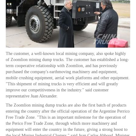
The customer, a well-known local mining company, also spoke highly
of Zoomlion mining dump trucks. The customer has established a long-
term cooperative relationship with Zoomlion, and has previously
purchased the company's earthmoving machinery and equipment,
mobile crushing equipment, aerial work platforms and other equipment.
"This shipment of mining trucks is very efficient and will greatly
improve our competitiveness in the industry." said customer
representative Juan Alexander.
The Zoomlion mining dump trucks are also the first batch of products
entering the country after the official operation of the Argentine Perrico
Free Trade Zone. "This is an important milestone for the operation of
the Perico Free Trade Zone, through which more machinery and
equipment will enter the country in the future, giving a strong boost to
the local Mining Industrial Clusters." said Juan Carlos Abboud, Minister