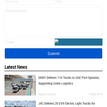
Latest News
SANY Delivers 110 Trucks to UAE Port Operator,
Supporting Green Logistics
August 04,2026
Views:4779
JAC Delivers 20 EV9 Electric Light Trucks for