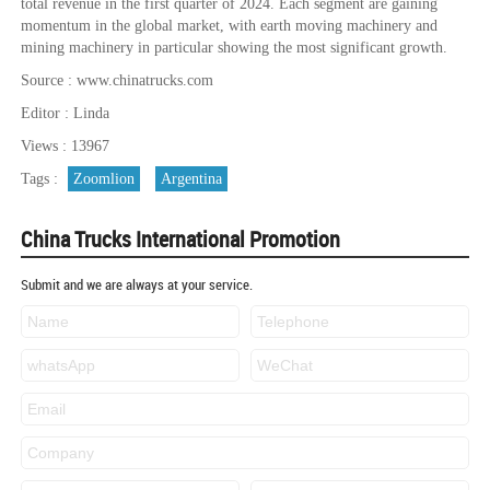
total revenue in the first quarter of 2024. Each segment are gaining
momentum in the global market, with earth moving machinery and
mining machinery in particular showing the most significant growth.
Source : www.chinatrucks.com
Editor : Linda
Views : 13967
Tags :
Zoomlion
Argentina
China Trucks International Promotion
Submit and we are always at your service.