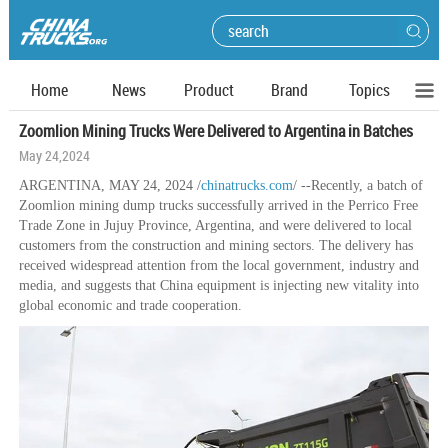
Home
News
Product
Brand
Topics
Zoomlion Mining Trucks Were Delivered to Argentina in Batches
May 24,2024
ARGENTINA, MAY 24, 2024 /
chinatrucks.com
/ --Recently, a batch of
Zoomlion mining dump trucks successfully arrived in the Perrico Free
Trade Zone in Jujuy Province, Argentina, and were delivered to local
customers from the construction and mining sectors. The delivery has
received widespread attention from the local government, industry and
media, and suggests that China equipment is injecting new vitality into
global economic and trade cooperation.