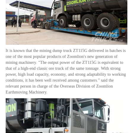
It is known that the mining dump truck ZT115G delivered in batches is
one of the most popular products of Zoomlion's new generation of
mining machinery. “The output power of the ZT115G is equivalent to
that of a high-end classic ore truck of the same tonnage. With strong
power, high load capacity, economy, and strong adaptability to working
conditions, it has been well received among customers.” said the
relevant person in charge of the Overseas Division of Zoomlion
Earthmoving Machinery.