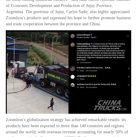
of Economic Development and Production of Jujuy Province,
Argentina. The governor of Jujuy, Carlos Sadir, also highly appreciated
Zoomlion's products and expressed his hope to further promote business
and trade cooperation between the province and China.
Zoomlion's globalization strategy has achieved remarkable results: its
products have been exported to more than 140 countries and regions
around the world, with overseas revenue accounting for nearly 50% of