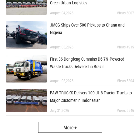
Green Urban Logistics
August 04,2026
Views:5007
JMCG Ships Over 500 Pickups to Ghana and
Nigeria
August 03,2026
Views:4915
First 56 Dongfeng Cummins D6.7N-Powered
Waste Trucks Delivered in Brazil
August 03,2026
Views:5304
FAW TRUCKS Delivers 100 JH6 Tractor Trucks to
Major Customer in Indonesian
July 31,2026
Views:5546
More +