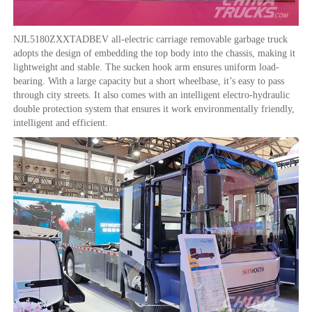
NJL5180ZXXTADBEV all-electric carriage removable garbage truck
adopts the design of embedding the top body into the chassis, making it
lightweight and stable. The sucken hook arm ensures uniform load-
bearing. With a large capacity but a short wheelbase, it’s easy to pass
through city streets. It also comes with an intelligent electro-hydraulic
double protection system that ensures it work environmentally friendly,
intelligent and efficient.