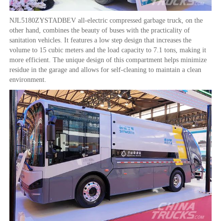
NJL5180ZYSTADBEV all-electric compressed garbage truck, on the
other hand, combines the beauty of buses with the practicality of
sanitation vehicles. It features a low step design that increases the
volume to 15 cubic meters and the load capacity to 7.1 tons, making it
more efficient. The unique design of this compartment helps minimize
residue in the garage and allows for self-cleaning to maintain a clean
environment.