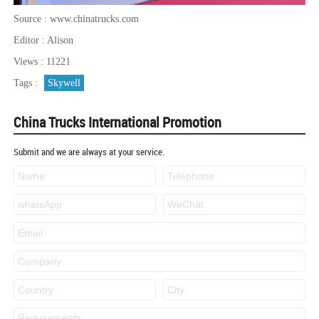
Source : www.chinatrucks.com
Editor : Alison
Views : 11221
Tags :
Skywell
China Trucks International Promotion
Submit and we are always at your service.