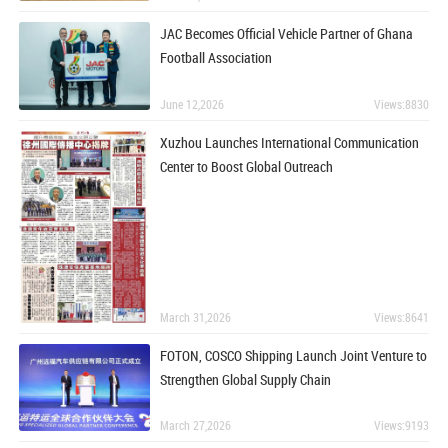
JAC Becomes Official Vehicle Partner of Ghana
Football Association
June 12,2026
Views:8830
Xuzhou Launches International Communication
Center to Boost Global Outreach
March 31,2026
Views:8641
FOTON, COSCO Shipping Launch Joint Venture to
Strengthen Global Supply Chain
March 27,2026
Views:9193