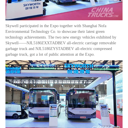
Skywell participated in the Expo together with Shanghai Nofa
Environmental Technology Co. to showcase their latest green
technology achievements. The two new energy vehicles exhibited by
Skywell——NJL5180ZXXTADBEV all-electric carriage removable
garbage truck and NJL5180ZYSTADBEV all-electric compressed
garbage truck, got a lot of public attention at the Expo.