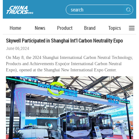
Home
News
Product
Brand
Topics
Skywell Participated in Shanghai Int'l Carbon Neutrality Expo
June 06,2024
On May 8, the 2024 Shanghai International Carbon Neutral Technology,
Products and Achievements Expo(or International Carbon Neutral
Expo), opened at the Shanghai New International Expo Center.