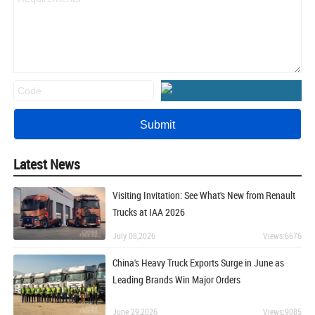
Latest News
Visiting Invitation: See What's New from Renault
Trucks at IAA 2026
July 08,2026
Views:6676
China's Heavy Truck Exports Surge in June as
Leading Brands Win Major Orders
June 29,2026
Views:9085