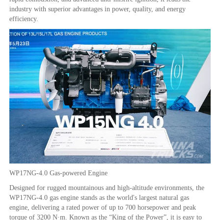
industry with superior advantages in power, quality, and energy
efficiency.
WP17NG-4.0 Gas-powered Engine
Designed for rugged mountainous and high-altitude environments, the
WP17NG-4.0 gas engine stands as the world's largest natural gas
engine, delivering a rated power of up to 700 horsepower and peak
torque of 3200 N·m. Known as the “King of the Power”, it is easy to