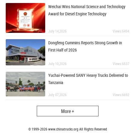
Weichai Wins National Science and Technology
Award for Diesel Engine Technology
July 14,2026
Views:6494
Dongfeng Cummins Reports Strong Growth in
First Half of 2026
July 10,2026
Views:6537
Yuchai-Powered SANY Heavy Trucks Delivered to
Tanzania
July 07,2026
Views:6692
More +
© 1999-
2026
www.chinatrucks.org All Rights Reserved