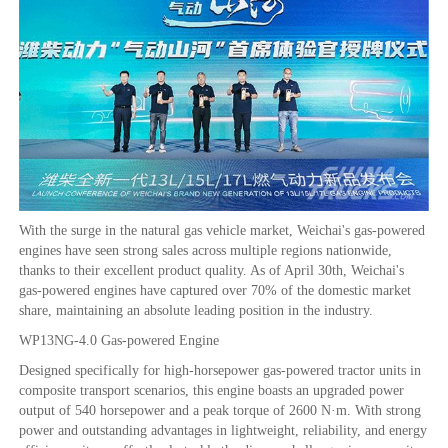
With the surge in the natural gas vehicle market, Weichai's gas-powered
engines have seen strong sales across multiple regions nationwide,
thanks to their excellent product quality. As of April 30th, Weichai's
gas-powered engines have captured over 70% of the domestic market
share, maintaining an absolute leading position in the industry.
WP13NG-4.0 Gas-powered Engine
Designed specifically for high-horsepower gas-powered tractor units in
composite transport scenarios, this engine boasts an upgraded power
output of 540 horsepower and a peak torque of 2600 N·m. With strong
power and outstanding advantages in lightweight, reliability, and energy