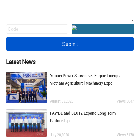
Latest News
Yunnei Power Showcases Engine Lineup at
Vietnam Agricultural Machinery Expo
August 03,2026
Views:5047
FAWDE and DEUTZ Expand Long-Term
Partnership
July 20,2026
Views:6170