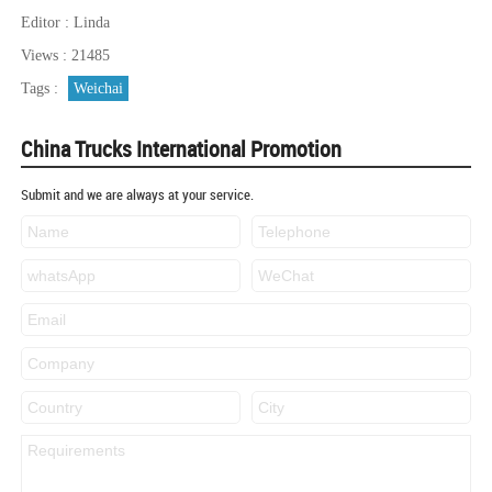
Editor : Linda
Views : 21485
Tags :
Weichai
China Trucks International Promotion
Submit and we are always at your service.