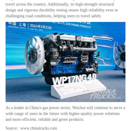
travel across the country. Additionally, its high-strength structural
design and rigorous durability testing ensure high reliability even in
challenging road conditions, helping users to travel safely.
As a leader in China's gas power sector, Weichai will continue to serve a
wide range of users in the future with higher-quality power solutions
and more efficient, reliable and green products.
Source : www.chinatrucks.com