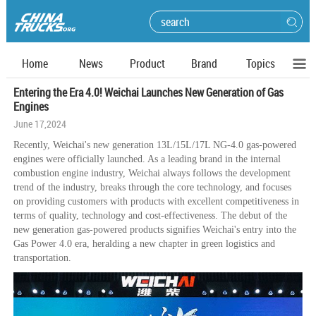
Home
News
Product
Brand
Topics
Entering the Era 4.0! Weichai Launches New Generation of Gas
Engines
June 17,2024
Recently, Weichai's new generation 13L/15L/17L NG-4.0 gas-powered
engines were officially launched. As a leading brand in the internal
combustion engine industry, Weichai always follows the development
trend of the industry, breaks through the core technology, and focuses
on providing customers with products with excellent competitiveness in
terms of quality, technology and cost-effectiveness. The debut of the
new generation gas-powered products signifies Weichai's entry into the
Gas Power 4.0 era, heralding a new chapter in green logistics and
transportation.