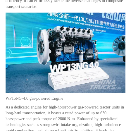
efficiency, it can effortlessly tackle the diverse challenges in composite
transport scenarios.
WP15NG-4.0 gas-powered Engine
As a dedicated engine for high-horsepower gas-powered tractor units in
long-haul transportation, it boasts a rated power of up to 630
horsepower and peak torque of 2800 N·m. Enhanced by specialized
technologies such as strong swirl intake organization, high-turbulence
rapid combustion, and advanced anti-misfire ignition, it leads the