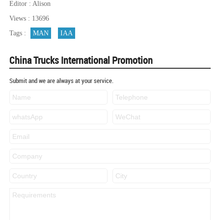
Editor : Alison
Views : 13696
Tags :
MAN
IAA
China Trucks International Promotion
Submit and we are always at your service.