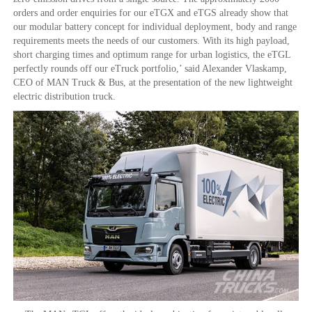
orders and order enquiries for our eTGX and eTGS already show that
our modular battery concept for individual deployment, body and range
requirements meets the needs of our customers. With its high payload,
short charging times and optimum range for urban logistics, the eTGL
perfectly rounds off our eTruck portfolio,’ said Alexander Vlaskamp,
CEO of MAN Truck & Bus, at the presentation of the new lightweight
electric distribution truck.