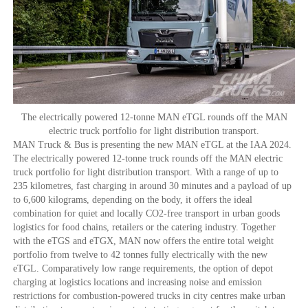
The electrically powered 12-tonne MAN eTGL rounds off the MAN
electric truck portfolio for light distribution transport.
MAN Truck & Bus is presenting the new MAN eTGL at the IAA 2024.
The electrically powered 12-tonne truck rounds off the MAN electric
truck portfolio for light distribution transport. With a range of up to
235 kilometres, fast charging in around 30 minutes and a payload of up
to 6,600 kilograms, depending on the body, it offers the ideal
combination for quiet and locally CO2-free transport in urban goods
logistics for food chains, retailers or the catering industry. Together
with the eTGS and eTGX, MAN now offers the entire total weight
portfolio from twelve to 42 tonnes fully electrically with the new
eTGL. Comparatively low range requirements, the option of depot
charging at logistics locations and increasing noise and emission
restrictions for combustion-powered trucks in city centres make urban