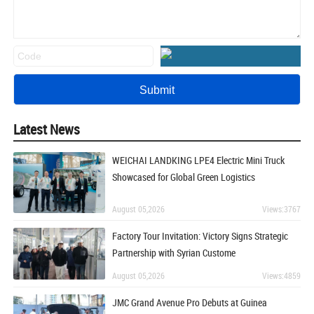
Latest News
WEICHAI LANDKING LPE4 Electric Mini Truck
Showcased for Global Green Logistics
August 05,2026
Views:3767
Factory Tour Invitation: Victory Signs Strategic
Partnership with Syrian Custome
August 05,2026
Views:4859
JMC Grand Avenue Pro Debuts at Guinea