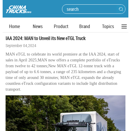
Home
News
Product
Brand
Topics
IAA 2024: MAN to Unveil its New eTGL Truck
September 04,2024
MAN eTGL to celebrate its world premiere at the IAA 2024, start of
sales in April 2025;MAN now offers a complete portfolio of eTrucks
from twelve to 42 tonnes;New MAN eTGL 12-tonne truck with a
payload of up to 6.6 tonnes, a range of 235 kilometres and a charging
time of only around 30 minutes; MAN eTGL expands the already
countless eTruck configuration variants to include light distribution
transport.