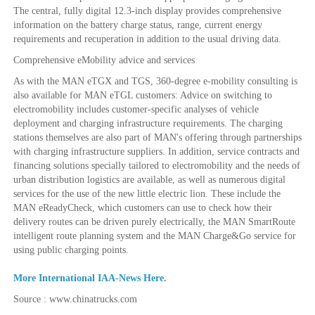
The central, fully digital 12.3-inch display provides comprehensive
information on the battery charge status, range, current energy
requirements and recuperation in addition to the usual driving data.
Comprehensive eMobility advice and services
As with the MAN eTGX and TGS, 360-degree e-mobility consulting is
also available for MAN eTGL customers: Advice on switching to
electromobility includes customer-specific analyses of vehicle
deployment and charging infrastructure requirements. The charging
stations themselves are also part of MAN's offering through partnerships
with charging infrastructure suppliers. In addition, service contracts and
financing solutions specially tailored to electromobility and the needs of
urban distribution logistics are available, as well as numerous digital
services for the use of the new little electric lion. These include the
MAN eReadyCheck, which customers can use to check how their
delivery routes can be driven purely electrically, the MAN SmartRoute
intelligent route planning system and the MAN Charge&Go service for
using public charging points.
More International IAA-News Here.
Source : www.chinatrucks.com