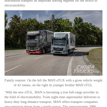
distribution transport an important starting segment for the switch to
electromobility.
Family reunion: On the left the MAN eTGX with a gross vehicle weight
of 42 tonnes, on the right its younger brother MAN eTGL.
‘With the new eTGL, MAN is becoming a true full-range provider in
the field of electromobility. From night-time supermarket deliveries to
heavy-duty long-distance transport, MAN offers transport companies
zero-emission drives from a single source. The approximately 2000