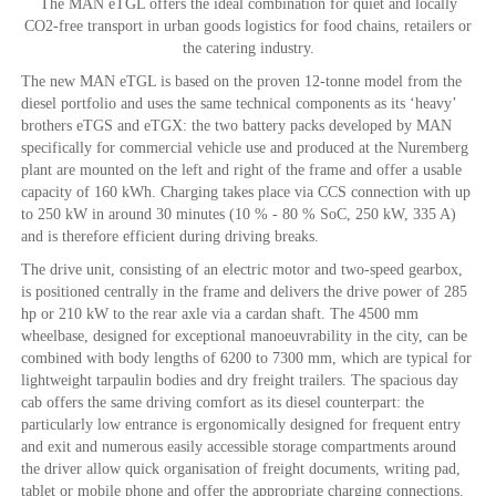
The MAN eTGL offers the ideal combination for quiet and locally
CO2-free transport in urban goods logistics for food chains, retailers or
the catering industry.
The new MAN eTGL is based on the proven 12-tonne model from the
diesel portfolio and uses the same technical components as its ‘heavy’
brothers eTGS and eTGX: the two battery packs developed by MAN
specifically for commercial vehicle use and produced at the Nuremberg
plant are mounted on the left and right of the frame and offer a usable
capacity of 160 kWh. Charging takes place via CCS connection with up
to 250 kW in around 30 minutes (10 % - 80 % SoC, 250 kW, 335 A)
and is therefore efficient during driving breaks.
The drive unit, consisting of an electric motor and two-speed gearbox,
is positioned centrally in the frame and delivers the drive power of 285
hp or 210 kW to the rear axle via a cardan shaft. The 4500 mm
wheelbase, designed for exceptional manoeuvrability in the city, can be
combined with body lengths of 6200 to 7300 mm, which are typical for
lightweight tarpaulin bodies and dry freight trailers. The spacious day
cab offers the same driving comfort as its diesel counterpart: the
particularly low entrance is ergonomically designed for frequent entry
and exit and numerous easily accessible storage compartments around
the driver allow quick organisation of freight documents, writing pad,
tablet or mobile phone and offer the appropriate charging connections.