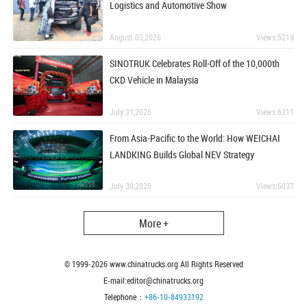
Logistics and Automotive Show
August 03,2026
Views:5219
SINOTRUK Celebrates Roll-Off of the 10,000th
CKD Vehicle in Malaysia
July 31,2026
Views:6311
From Asia-Pacific to the World: How WEICHAI
LANDKING Builds Global NEV Strategy
July 30,2026
Views:6037
More +
© 1999-
2026
www.chinatrucks.org All Rights Reserved
E-mail:editor@chinatrucks.org
Telephone：
+86-10-84933192