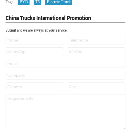
Tags :
BYD
T5
Electric Truck
China Trucks International Promotion
Submit and we are always at your service.