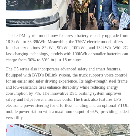
The T5DM hybrid model now features a battery capacity upgrade from
18.3kWh to 55.39kWh. Meanwhile, the T5EV electric model offers
four battery options: 82kWh, 90kWh, 100kWh, and 132kWh. With 2C
fast-charging technology, models with 100kWh or smaller batteries can
charge from 30% to 80% in just 18 minutes.
The T5 series also incorporates advanced safety and smart features.
Equipped with BYD’s DiLink system, the truck supports voice control
for an easier and safer driving experience. Its high-strength steel frame
and low-resistance tires enhance durability while reducing energy
consumption by 7%. The innovative BSC braking system improves
safety and helps lower insurance costs. The truck also features EPS
electronic power steering for effortless handling and an optional VTOL
mobile power station with a maximum output of 6kW, providing added
versatility.