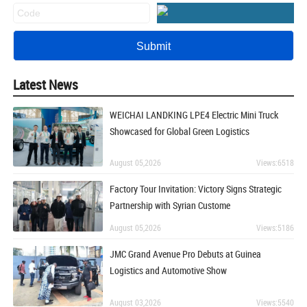
Latest News
WEICHAI LANDKING LPE4 Electric Mini Truck
Showcased for Global Green Logistics
August 05,2026
Views:6518
Factory Tour Invitation: Victory Signs Strategic
Partnership with Syrian Custome
August 05,2026
Views:5186
JMC Grand Avenue Pro Debuts at Guinea
Logistics and Automotive Show
August 03,2026
Views:5540