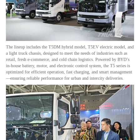
The lineup includes the T5DM hybrid model, T5EV electric model, and
a light truck chassis, designed to meet the needs of industries such as
retail, fresh e-commerce, and cold chain logistics. Powered by BYD’s
in-house battery, motor, and electronic control system, the T5 series is
optimized for efficient operation, fast charging, and smart management
—ensuring reliable performance for urban and intercity deliveries.