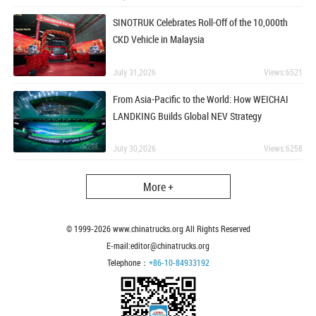
SINOTRUK Celebrates Roll-Off of the 10,000th
CKD Vehicle in Malaysia
July 31,2026
Views:6521
From Asia-Pacific to the World: How WEICHAI
LANDKING Builds Global NEV Strategy
July 30,2026
Views:6258
More +
© 1999-
2026
www.chinatrucks.org All Rights Reserved
E-mail:editor@chinatrucks.org
Telephone：
+86-10-84933192