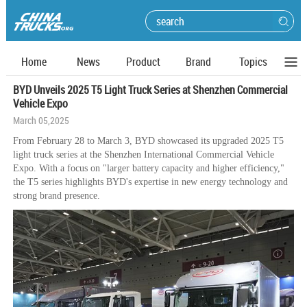
Home
News
Product
Brand
Topics
BYD Unveils 2025 T5 Light Truck Series at Shenzhen Commercial
Vehicle Expo
March 05,2025
From February 28 to March 3, BYD showcased its upgraded 2025 T5
light truck series at the Shenzhen International Commercial Vehicle
Expo. With a focus on "larger battery capacity and higher efficiency,"
the T5 series highlights BYD's expertise in new energy technology and
strong brand presence.