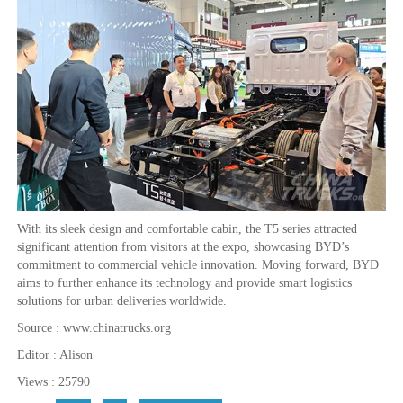
With its sleek design and comfortable cabin, the T5 series attracted
significant attention from visitors at the expo, showcasing BYD’s
commitment to commercial vehicle innovation. Moving forward, BYD
aims to further enhance its technology and provide smart logistics
solutions for urban deliveries worldwide.
Source : www.chinatrucks.org
Editor : Alison
Views : 25790