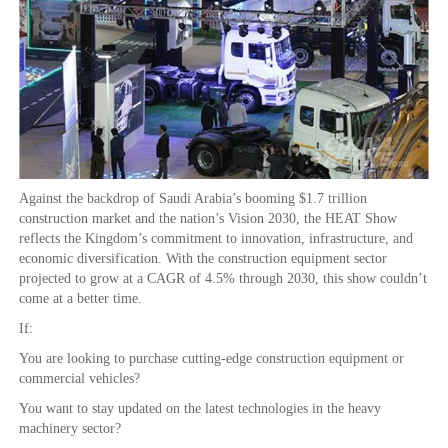
Against the backdrop of Saudi Arabia’s booming $1.7 trillion
construction market and the nation’s Vision 2030, the HEAT Show
reflects the Kingdom’s commitment to innovation, infrastructure, and
economic diversification. With the construction equipment sector
projected to grow at a CAGR of 4.5% through 2030, this show couldn’t
come at a better time.
If:
You are looking to purchase cutting-edge construction equipment or
commercial vehicles?
You want to stay updated on the latest technologies in the heavy
machinery sector?