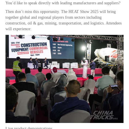
You’d like to speak directly with leading manufacturers and suppliers?
Then don’t miss this opportunity. The HEAT Show 2025 will bring
together global and regional players from sectors including
construction, oil & gas, mining, transportation, and logistics. Attendees
will experience:
Live product demonstrations