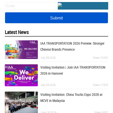
Latest News
IAA TRANSPORTATION 2026 Preview: Stronger
Chinese Brands Presence
July 08,2026
Views:16341
Visiting Invitation | Join IAA TRANSPORTATION
2026 in Hanover
July 08,2026
Views:17935
Visiting Invitation: China Trucks Expo 2028 at
MCVE in Malaysia
June 30,2026
Views:6507