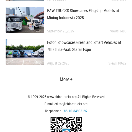
FAW TRUCKS Showcases Flagship Models at
Mining Indonesia 2025
September 25,2025
Views:1408
Foton Showcases Green and Smart Vehicles at
7th China-Arab States Expo
August 29,2025
Views:10629
More +
© 1999-
2026
www.chinatrucks.org All Rights Reserved
E-mail:editor@chinatrucks.org
Telephone：
+86-10-84933192