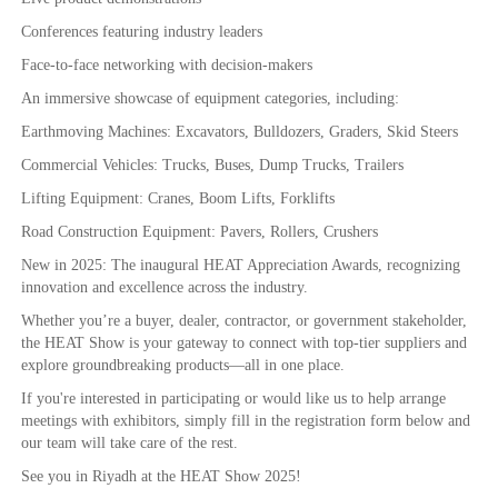
Conferences featuring industry leaders
Face-to-face networking with decision-makers
An immersive showcase of equipment categories, including:
Earthmoving Machines: Excavators, Bulldozers, Graders, Skid Steers
Commercial Vehicles: Trucks, Buses, Dump Trucks, Trailers
Lifting Equipment: Cranes, Boom Lifts, Forklifts
Road Construction Equipment: Pavers, Rollers, Crushers
New in 2025: The inaugural HEAT Appreciation Awards, recognizing
innovation and excellence across the industry.
Whether you’re a buyer, dealer, contractor, or government stakeholder,
the HEAT Show is your gateway to connect with top-tier suppliers and
explore groundbreaking products—all in one place.
If you're interested in participating or would like us to help arrange
meetings with exhibitors, simply fill in the registration form below and
our team will take care of the rest.
See you in Riyadh at the HEAT Show 2025!