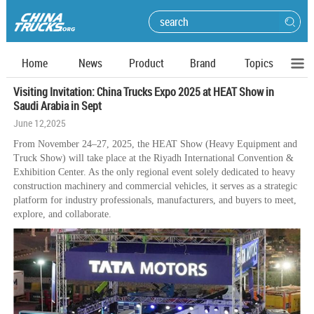
Home
News
Product
Brand
Topics
Visiting Invitation: China Trucks Expo 2025 at HEAT Show in
Saudi Arabia in Sept
June 12,2025
From November 24–27, 2025, the HEAT Show (Heavy Equipment and
Truck Show) will take place at the Riyadh International Convention &
Exhibition Center. As the only regional event solely dedicated to heavy
construction machinery and commercial vehicles, it serves as a strategic
platform for industry professionals, manufacturers, and buyers to meet,
explore, and collaborate.