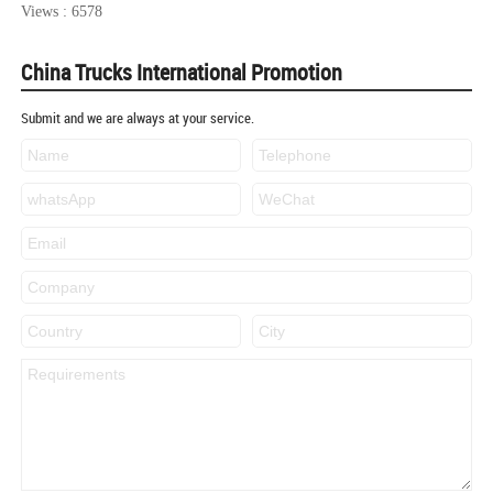
Views : 6578
China Trucks International Promotion
Submit and we are always at your service.