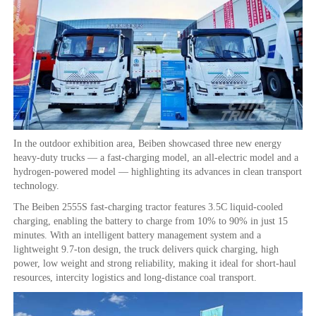
In the outdoor exhibition area, Beiben showcased three new energy
heavy-duty trucks — a fast-charging model, an all-electric model and a
hydrogen-powered model — highlighting its advances in clean transport
technology.
The Beiben 2555S fast-charging tractor features 3.5C liquid-cooled
charging, enabling the battery to charge from 10% to 90% in just 15
minutes. With an intelligent battery management system and a
lightweight 9.7-ton design, the truck delivers quick charging, high
power, low weight and strong reliability, making it ideal for short-haul
resources, intercity logistics and long-distance coal transport.