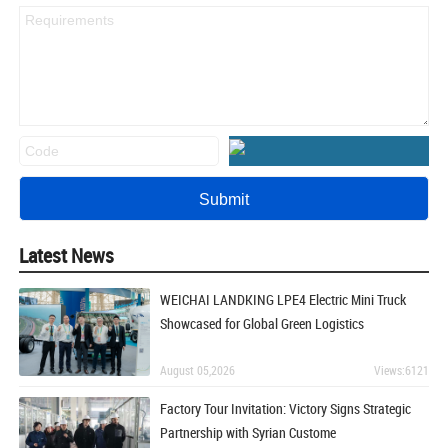
Latest News
WEICHAI LANDKING LPE4 Electric Mini Truck
Showcased for Global Green Logistics
August 05,2026
Views:6121
Factory Tour Invitation: Victory Signs Strategic
Partnership with Syrian Custome