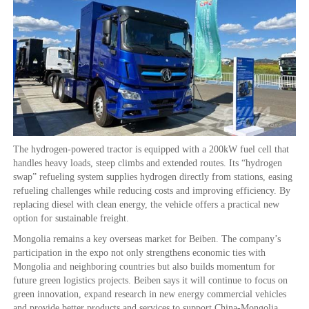
The hydrogen-powered tractor is equipped with a 200kW fuel cell that
handles heavy loads, steep climbs and extended routes. Its “hydrogen
swap” refueling system supplies hydrogen directly from stations, easing
refueling challenges while reducing costs and improving efficiency. By
replacing diesel with clean energy, the vehicle offers a practical new
option for sustainable freight.
Mongolia remains a key overseas market for Beiben. The company’s
participation in the expo not only strengthens economic ties with
Mongolia and neighboring countries but also builds momentum for
future green logistics projects. Beiben says it will continue to focus on
green innovation, expand research in new energy commercial vehicles
and provide better products and services to support China-Mongolia