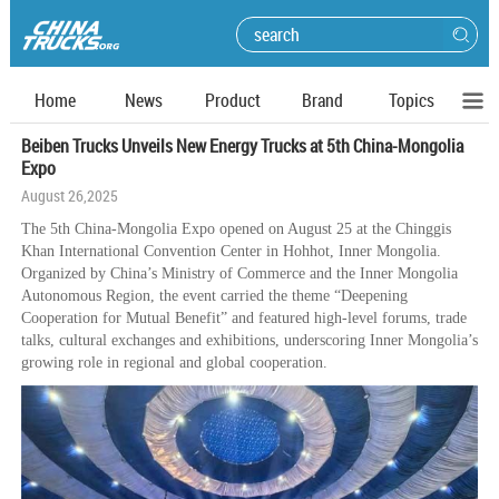
Home
News
Product
Brand
Topics
Beiben Trucks Unveils New Energy Trucks at 5th China-Mongolia
Expo
August 26,2025
The 5th China-Mongolia Expo opened on August 25 at the Chinggis
Khan International Convention Center in Hohhot, Inner Mongolia.
Organized by China’s Ministry of Commerce and the Inner Mongolia
Autonomous Region, the event carried the theme “Deepening
Cooperation for Mutual Benefit” and featured high-level forums, trade
talks, cultural exchanges and exhibitions, underscoring Inner Mongolia’s
growing role in regional and global cooperation.