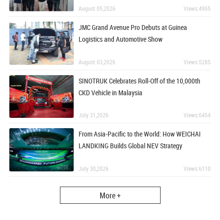
August 05,2026
Views:4955
JMC Grand Avenue Pro Debuts at Guinea
Logistics and Automotive Show
August 03,2026
Views:5285
SINOTRUK Celebrates Roll-Off of the 10,000th
CKD Vehicle in Malaysia
July 31,2026
Views:6454
From Asia-Pacific to the World: How WEICHAI
LANDKING Builds Global NEV Strategy
July 30,2026
Views:6110
More +