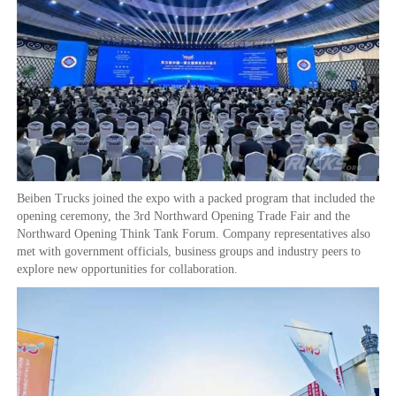
Beiben Trucks joined the expo with a packed program that included the
opening ceremony, the 3rd Northward Opening Trade Fair and the
Northward Opening Think Tank Forum. Company representatives also
met with government officials, business groups and industry peers to
explore new opportunities for collaboration.