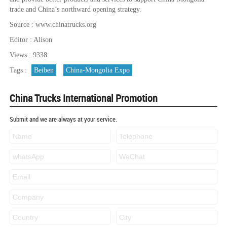
trade and China’s northward opening strategy.
Source : www.chinatrucks.org
Editor : Alison
Views : 9338
Tags :
Beiben
China-Mongolia Expo
China Trucks International Promotion
Submit and we are always at your service.