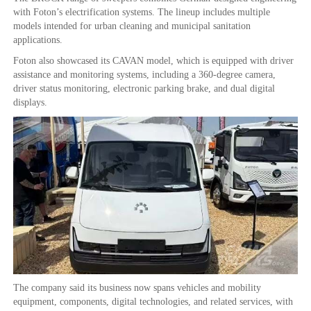
with Foton’s electrification systems. The lineup includes multiple
models intended for urban cleaning and municipal sanitation
applications.
Foton also showcased its CAVAN model, which is equipped with driver
assistance and monitoring systems, including a 360-degree camera,
driver status monitoring, electronic parking brake, and dual digital
displays.
The company said its business now spans vehicles and mobility
equipment, components, digital technologies, and related services, with