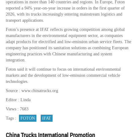
operations in more than 140 countries and regions. In Europe, Foton
reported a 94% year-on-year increase in orders in the first quarter of
2026, with its trucks increasingly entering mainstream logistics and
transport applications.
Foton’s presence at IFAT reflects growing competition among global
manufacturers in the environmental equipment sector, as companies
adapt products for electrified and low-emission urban service fleets. The
company has positioned its sanitation solutions as combining European
engineering practices with Chinese manufacturing and system
integration.
Foton said it will continue to focus on international environmental
markets and the development of low-emission commercial vehicle
technologies.
Source : www.chinatrucks.org
Editor : Linda
Views : 7683
Tags :
FOTON
IFAT
China Trucks International Promotion