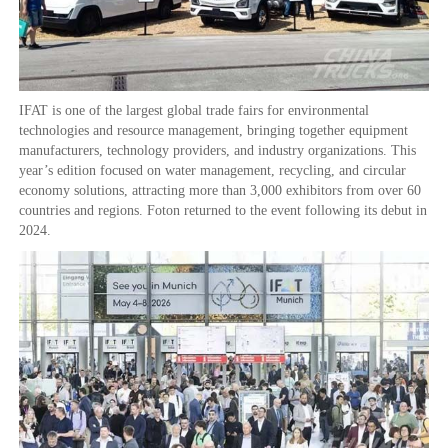
IFAT is one of the largest global trade fairs for environmental
technologies and resource management, bringing together equipment
manufacturers, technology providers, and industry organizations. This
year’s edition focused on water management, recycling, and circular
economy solutions, attracting more than 3,000 exhibitors from over 60
countries and regions. Foton returned to the event following its debut in
2024.