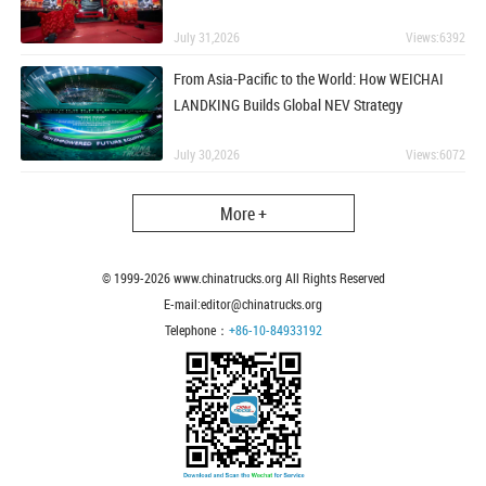
July 31,2026
Views:6392
From Asia-Pacific to the World: How WEICHAI
LANDKING Builds Global NEV Strategy
July 30,2026
Views:6072
More +
© 1999-
2026
www.chinatrucks.org All Rights Reserved
E-mail:editor@chinatrucks.org
Telephone：
+86-10-84933192