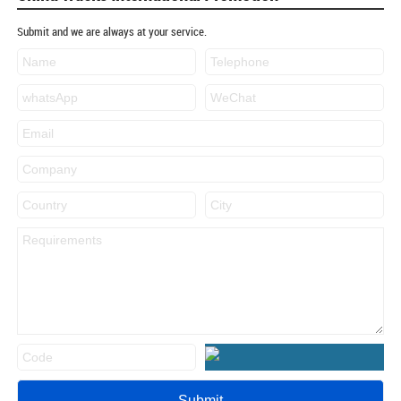
Submit and we are always at your service.