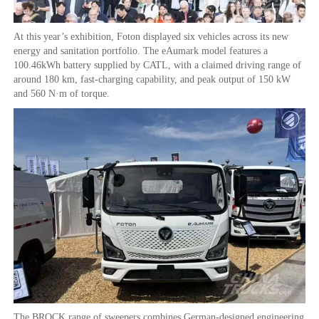
At this year’s exhibition, Foton displayed six vehicles across its new
energy and sanitation portfolio. The eAumark model features a
100.46kWh battery supplied by CATL, with a claimed driving range of
around 180 km, fast-charging capability, and peak output of 150 kW
and 560 N·m of torque.
The BROCK range of sweepers combines German-designed engineering