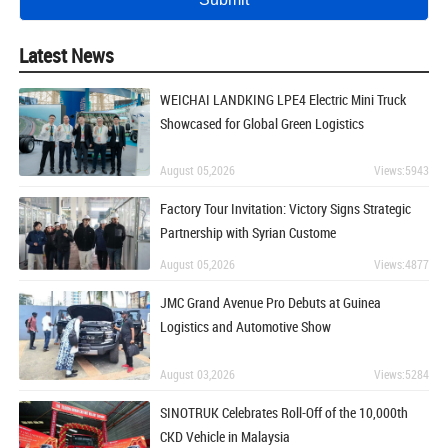
Latest News
WEICHAI LANDKING LPE4 Electric Mini Truck
Showcased for Global Green Logistics
August 05,2026
Views:5943
Factory Tour Invitation: Victory Signs Strategic
Partnership with Syrian Custome
August 05,2026
Views:4877
JMC Grand Avenue Pro Debuts at Guinea
Logistics and Automotive Show
August 03,2026
Views:5284
SINOTRUK Celebrates Roll-Off of the 10,000th
CKD Vehicle in Malaysia