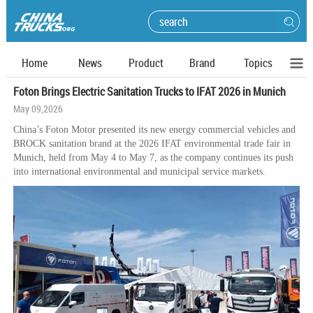
Home
News
Product
Brand
Topics
Foton Brings Electric Sanitation Trucks to IFAT 2026 in Munich
May 09,2026
China’s Foton Motor presented its new energy commercial vehicles and
BROCK sanitation brand at the 2026 IFAT environmental trade fair in
Munich, held from May 4 to May 7, as the company continues its push
into international environmental and municipal service markets.