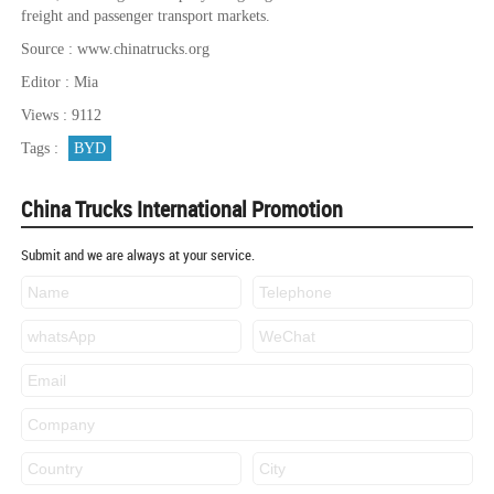
freight and passenger transport markets.
Source : www.chinatrucks.org
Editor : Mia
Views : 9112
Tags :
BYD
China Trucks International Promotion
Submit and we are always at your service.