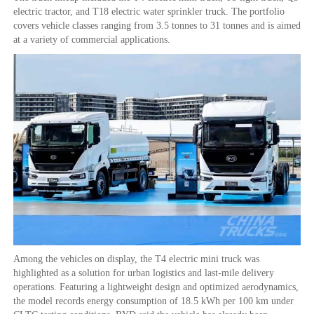
electric tractor, and T18 electric water sprinkler truck. The portfolio
covers vehicle classes ranging from 3.5 tonnes to 31 tonnes and is aimed
at a variety of commercial applications.
Among the vehicles on display, the T4 electric mini truck was
highlighted as a solution for urban logistics and last-mile delivery
operations. Featuring a lightweight design and optimized aerodynamics,
the model records energy consumption of 18.5 kWh per 100 km under