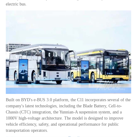
electric bus.
Built on BYD's e-BUS 3.0 platform, the C11 incorporates several of the
company's latest technologies, including the Blade Battery, Cell-to-
Chassis (CTC) integration, the Yunnian-A suspension system, and a
1000V high-voltage architecture. The model is designed to improve
vehicle efficiency, safety, and operational performance for public
transportation operators.