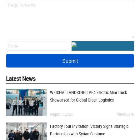
Latest News
WEICHAI LANDKING LPE4 Electric Mini Truck
Showcased for Global Green Logistics
August 05,2026
Views:6316
Factory Tour Invitation: Victory Signs Strategic
Partnership with Syrian Custome