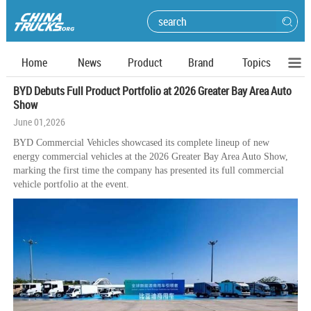
Home
News
Product
Brand
Topics
BYD Debuts Full Product Portfolio at 2026 Greater Bay Area Auto
Show
June 01,2026
BYD Commercial Vehicles showcased its complete lineup of new
energy commercial vehicles at the 2026 Greater Bay Area Auto Show,
marking the first time the company has presented its full commercial
vehicle portfolio at the event.