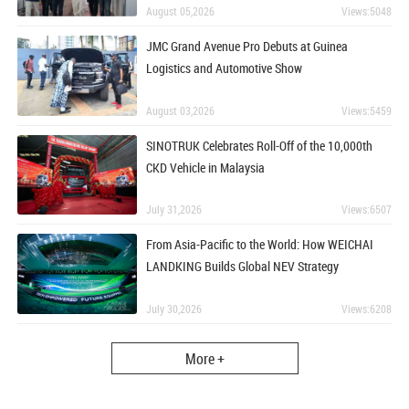
August 05,2026
Views:5048
JMC Grand Avenue Pro Debuts at Guinea
Logistics and Automotive Show
August 03,2026
Views:5459
SINOTRUK Celebrates Roll-Off of the 10,000th
CKD Vehicle in Malaysia
July 31,2026
Views:6507
From Asia-Pacific to the World: How WEICHAI
LANDKING Builds Global NEV Strategy
July 30,2026
Views:6208
More +