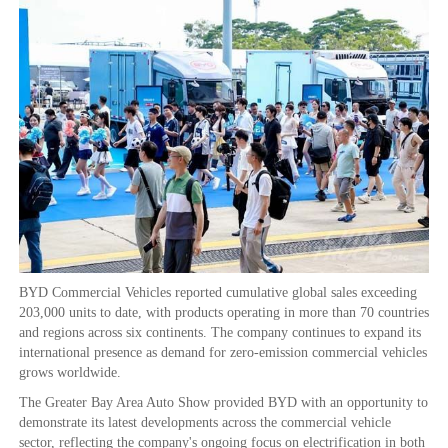
BYD Commercial Vehicles reported cumulative global sales exceeding
203,000 units to date, with products operating in more than 70 countries
and regions across six continents. The company continues to expand its
international presence as demand for zero-emission commercial vehicles
grows worldwide.
The Greater Bay Area Auto Show provided BYD with an opportunity to
demonstrate its latest developments across the commercial vehicle
sector, reflecting the company's ongoing focus on electrification in both