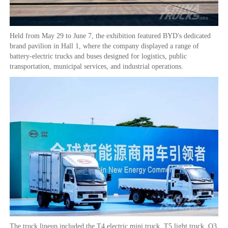
Held from May 29 to June 7, the exhibition featured BYD's dedicated
brand pavilion in Hall 1, where the company displayed a range of
battery-electric trucks and buses designed for logistics, public
transportation, municipal services, and industrial operations.
The truck lineup included the T4 electric mini truck, T5 light truck, Q3