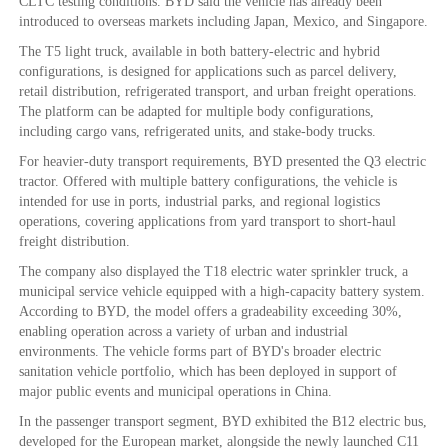
CLTC testing conditions. BYD said the vehicle has already been
introduced to overseas markets including Japan, Mexico, and Singapore.
The T5 light truck, available in both battery-electric and hybrid
configurations, is designed for applications such as parcel delivery,
retail distribution, refrigerated transport, and urban freight operations.
The platform can be adapted for multiple body configurations,
including cargo vans, refrigerated units, and stake-body trucks.
For heavier-duty transport requirements, BYD presented the Q3 electric
tractor. Offered with multiple battery configurations, the vehicle is
intended for use in ports, industrial parks, and regional logistics
operations, covering applications from yard transport to short-haul
freight distribution.
The company also displayed the T18 electric water sprinkler truck, a
municipal service vehicle equipped with a high-capacity battery system.
According to BYD, the model offers a gradeability exceeding 30%,
enabling operation across a variety of urban and industrial
environments. The vehicle forms part of BYD's broader electric
sanitation vehicle portfolio, which has been deployed in support of
major public events and municipal operations in China.
In the passenger transport segment, BYD exhibited the B12 electric bus,
developed for the European market, alongside the newly launched C11