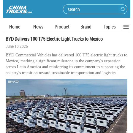
Home
News
Product
Brand
Topics
BYD Delivers 100 T75 Electric Light Trucks to Mexico
June 10,2026
BYD Commercial Vehicles has delivered 100 T75 electric light trucks to
Mexico, marking a significant milestone in the company's expansion
across Latin America and reinforcing its commitment to supporting the
country's transition toward sustainable transportation and logistics.