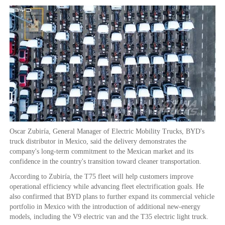
Oscar Zubiría, General Manager of Electric Mobility Trucks, BYD's
truck distributor in Mexico, said the delivery demonstrates the
company's long-term commitment to the Mexican market and its
confidence in the country's transition toward cleaner transportation.
According to Zubiría, the T75 fleet will help customers improve
operational efficiency while advancing fleet electrification goals. He
also confirmed that BYD plans to further expand its commercial vehicle
portfolio in Mexico with the introduction of additional new-energy
models, including the V9 electric van and the T35 electric light truck.