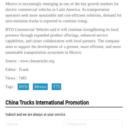
Mexico is increasingly emerging as one of the key growth markets for
electric commercial vehicles in Latin America. As transportation
operators seek more sustainable and cost-efficient solutions, demand for
zero-emission trucks is expected to continue rising.
BYD Commercial Vehicles said it will continue strengthening its local
presence through expanded product offerings, enhanced service
capabilities, and closer collaboration with local partners. The company
aims to support the development of a greener, more efficient, and more
sustainable transportation ecosystem in Mexico.
Source : www.chinatrucks.org
Editor : Frank
Views : 7485
Tags :
BYD
Mexico
T75
China Trucks International Promotion
Submit and we are always at your service.