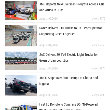
JMC Reports New Overseas Progress Across Asia
and Africa in July
August 05,2026
Views:5175
SANY Delivers 110 Trucks to UAE Port Operator,
Supporting Green Logistics
August 04,2026
Views:5556
JAC Delivers 20 EV9 Electric Light Trucks for
Green Urban Logistics
August 04,2026
Views:5174
JMCG Ships Over 500 Pickups to Ghana and
Nigeria
August 03,2026
Views:5199
First 56 Dongfeng Cummins D6.7N-Powered