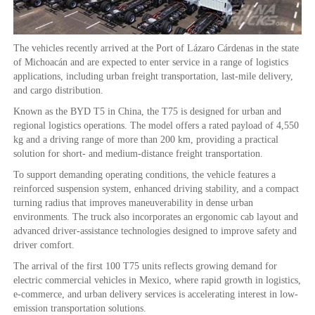
The vehicles recently arrived at the Port of Lázaro Cárdenas in the state
of Michoacán and are expected to enter service in a range of logistics
applications, including urban freight transportation, last-mile delivery,
and cargo distribution.
Known as the BYD T5 in China, the T75 is designed for urban and
regional logistics operations. The model offers a rated payload of 4,550
kg and a driving range of more than 200 km, providing a practical
solution for short- and medium-distance freight transportation.
To support demanding operating conditions, the vehicle features a
reinforced suspension system, enhanced driving stability, and a compact
turning radius that improves maneuverability in dense urban
environments. The truck also incorporates an ergonomic cab layout and
advanced driver-assistance technologies designed to improve safety and
driver comfort.
The arrival of the first 100 T75 units reflects growing demand for
electric commercial vehicles in Mexico, where rapid growth in logistics,
e-commerce, and urban delivery services is accelerating interest in low-
emission transportation solutions.