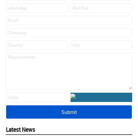
Latest News