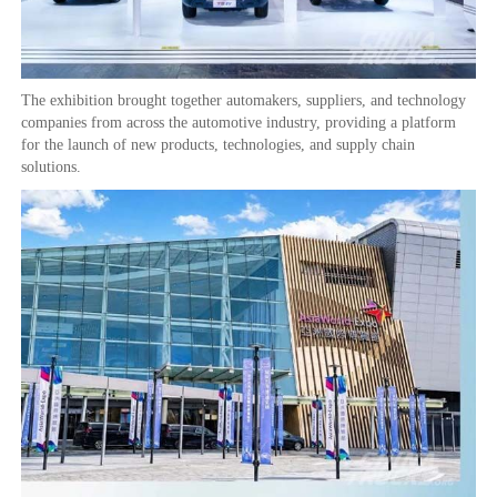
The exhibition brought together automakers, suppliers, and technology
companies from across the automotive industry, providing a platform
for the launch of new products, technologies, and supply chain
solutions.