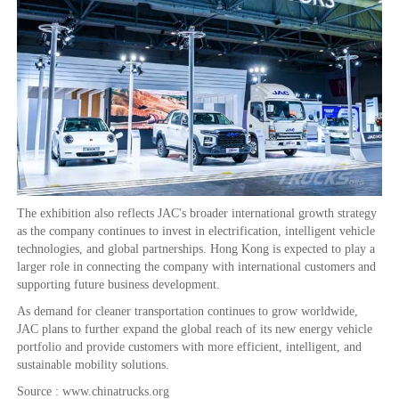
The exhibition also reflects JAC's broader international growth strategy
as the company continues to invest in electrification, intelligent vehicle
technologies, and global partnerships. Hong Kong is expected to play a
larger role in connecting the company with international customers and
supporting future business development.
As demand for cleaner transportation continues to grow worldwide,
JAC plans to further expand the global reach of its new energy vehicle
portfolio and provide customers with more efficient, intelligent, and
sustainable mobility solutions.
Source : www.chinatrucks.org