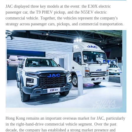
JAC displayed three key models at the event: the E30X electric
passenger car, the T9 PHEV pickup, and the N55EV electric
commercial vehicle. Together, the vehicles represent the company's
strategy across passenger cars, pickups, and commercial transportation.
Hong Kong remains an important overseas market for JAC, particularly
in the right-hand-drive commercial vehicle segment. Over the past
decade, the company has established a strong market presence and