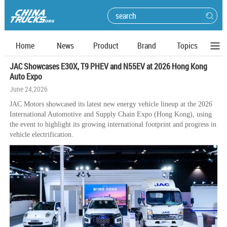
Home
News
Product
Brand
Topics
JAC Showcases E30X, T9 PHEV and N55EV at 2026 Hong Kong
Auto Expo
June 24,2026
JAC Motors showcased its latest new energy vehicle lineup at the 2026
International Automotive and Supply Chain Expo (Hong Kong), using
the event to highlight its growing international footprint and progress in
vehicle electrification.