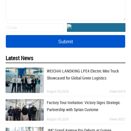
Latest News
WEICHAI LANDKING LPE4 Electric Mini Truck
Showcased for Global Green Logistics
August 05,2026
Views:6074
Factory Tour Invitation: Victory Signs Strategic
Partnership with Syrian Custome
August 05,2026
Views:4927
JMC Grand Avenue Pro Debuts at Guinea