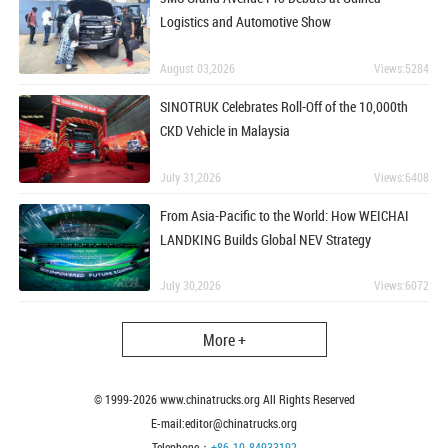
Logistics and Automotive Show
August 03,2026
Views:5284
SINOTRUK Celebrates Roll-Off of the 10,000th
CKD Vehicle in Malaysia
July 31,2026
Views:6408
From Asia-Pacific to the World: How WEICHAI
LANDKING Builds Global NEV Strategy
July 30,2026
Views:6072
More +
© 1999-
2026
www.chinatrucks.org All Rights Reserved
E-mail:editor@chinatrucks.org
Telephone：
+86-10-84933192