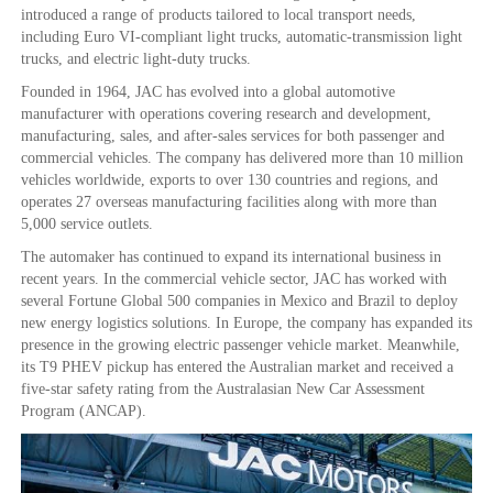
introduced a range of products tailored to local transport needs,
including Euro VI-compliant light trucks, automatic-transmission light
trucks, and electric light-duty trucks.
Founded in 1964, JAC has evolved into a global automotive
manufacturer with operations covering research and development,
manufacturing, sales, and after-sales services for both passenger and
commercial vehicles. The company has delivered more than 10 million
vehicles worldwide, exports to over 130 countries and regions, and
operates 27 overseas manufacturing facilities along with more than
5,000 service outlets.
The automaker has continued to expand its international business in
recent years. In the commercial vehicle sector, JAC has worked with
several Fortune Global 500 companies in Mexico and Brazil to deploy
new energy logistics solutions. In Europe, the company has expanded its
presence in the growing electric passenger vehicle market. Meanwhile,
its T9 PHEV pickup has entered the Australian market and received a
five-star safety rating from the Australasian New Car Assessment
Program (ANCAP).