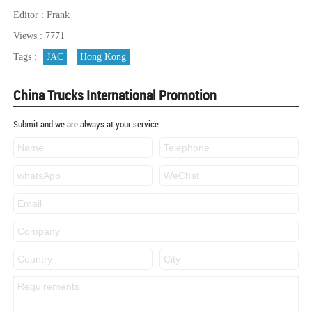
Editor : Frank
Views : 7771
Tags :
JAC
Hong Kong
China Trucks International Promotion
Submit and we are always at your service.