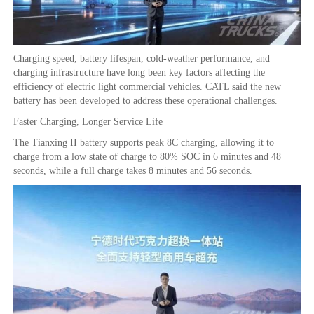
Charging speed, battery lifespan, cold-weather performance, and
charging infrastructure have long been key factors affecting the
efficiency of electric light commercial vehicles. CATL said the new
battery has been developed to address these operational challenges.
Faster Charging, Longer Service Life
The Tianxing II battery supports peak 8C charging, allowing it to
charge from a low state of charge to 80% SOC in 6 minutes and 48
seconds, while a full charge takes 8 minutes and 56 seconds.