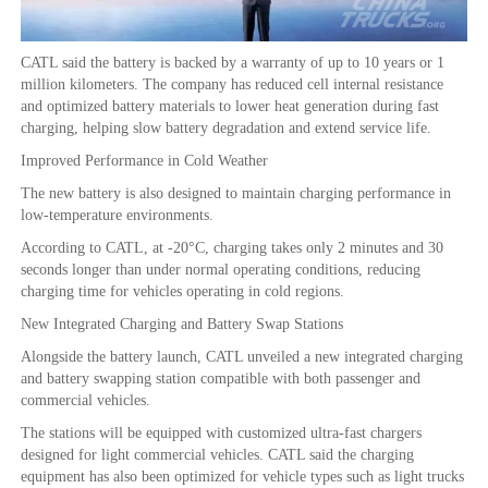
CATL said the battery is backed by a warranty of up to 10 years or 1
million kilometers. The company has reduced cell internal resistance
and optimized battery materials to lower heat generation during fast
charging, helping slow battery degradation and extend service life.
Improved Performance in Cold Weather
The new battery is also designed to maintain charging performance in
low-temperature environments.
According to CATL, at -20°C, charging takes only 2 minutes and 30
seconds longer than under normal operating conditions, reducing
charging time for vehicles operating in cold regions.
New Integrated Charging and Battery Swap Stations
Alongside the battery launch, CATL unveiled a new integrated charging
and battery swapping station compatible with both passenger and
commercial vehicles.
The stations will be equipped with customized ultra-fast chargers
designed for light commercial vehicles. CATL said the charging
equipment has also been optimized for vehicle types such as light trucks