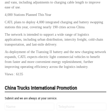
and vans, including adjustments to charging cable length to improve
ease of use.
4,000 Stations Planned This Year
CATL plans to deploy 4,000 integrated charging and battery swapping
stations this year, covering nearly 190 cities across China.
The network is intended to support a wide range of logistics
applications, including urban distribution, intercity freight, cold-chain
transportation, and last-mile delivery.
As deployment of the Tianxing II battery and the new charging network
expands, CATL expects electric light commercial vehicles to benefit
from faster and more convenient energy replenishment, further
improving operating efficiency across the logistics industry.
Views : 6135
China Trucks International Promotion
Submit and we are always at your service.