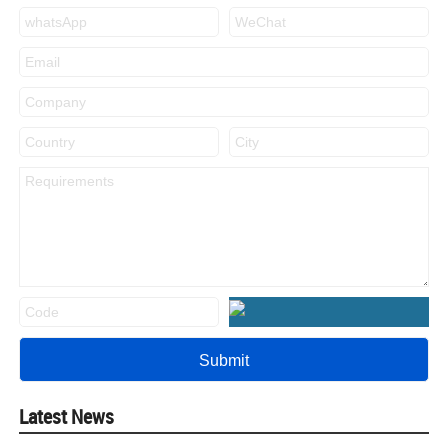
Latest News