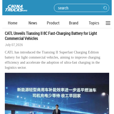
Home
News
Product
Brand
Topics
CATL Unveils Tianxing II 8C Fast-Charging Battery for Light
Commercial Vehicles
July 07,2026
CATL has introduced the Tianxing II Superfast Charging Edition
battery for light commercial vehicles, aiming to improve charging
efficiency and accelerate the adoption of ultra-fast charging in the
logistics sector.