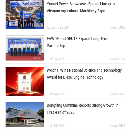
Yunnei Power Showcases Engine Lineup at
Vietnam Agricultural Machinery Expo
August 03,2026
Views:5098
FAWDE and DEUTZ Expand Long-Term
Partnership
July 20,2026
Views:6187
Weichai Wins National Science and Technology
Award for Diesel Engine Technology
July 14,2026
Views:6508
Dongfeng Cummins Reports Strong Growth in
First Half of 2026
July 10,2026
Views:6537