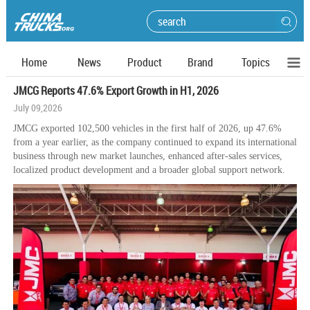
Home
News
Product
Brand
Topics
JMCG Reports 47.6% Export Growth in H1, 2026
July 09,2026
JMCG exported 102,500 vehicles in the first half of 2026, up 47.6%
from a year earlier, as the company continued to expand its international
business through new market launches, enhanced after-sales services,
localized product development and a broader global support network.