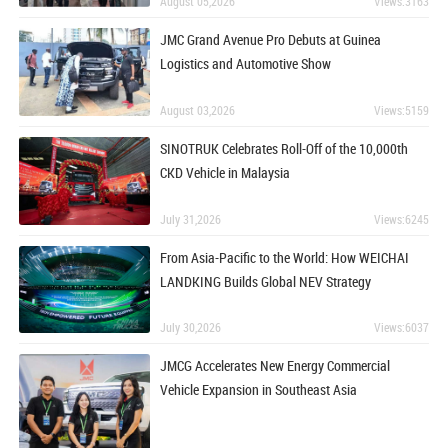
August 05,2026
Views:3163
JMC Grand Avenue Pro Debuts at Guinea
Logistics and Automotive Show
August 03,2026
Views:5159
SINOTRUK Celebrates Roll-Off of the 10,000th
CKD Vehicle in Malaysia
July 31,2026
Views:6245
From Asia-Pacific to the World: How WEICHAI
LANDKING Builds Global NEV Strategy
July 30,2026
Views:6037
JMCG Accelerates New Energy Commercial
Vehicle Expansion in Southeast Asia