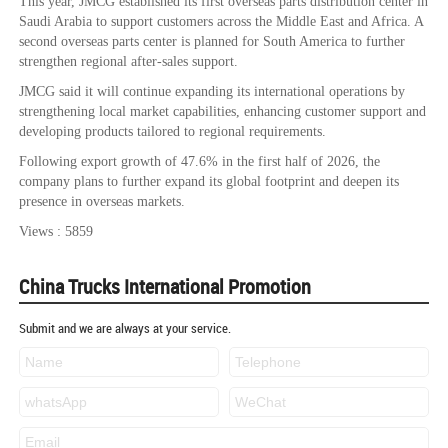
This year, JMCG established its first overseas parts distribution center in
Saudi Arabia to support customers across the Middle East and Africa. A
second overseas parts center is planned for South America to further
strengthen regional after-sales support.
JMCG said it will continue expanding its international operations by
strengthening local market capabilities, enhancing customer support and
developing products tailored to regional requirements.
Following export growth of 47.6% in the first half of 2026, the
company plans to further expand its global footprint and deepen its
presence in overseas markets.
Views : 5859
China Trucks International Promotion
Submit and we are always at your service.