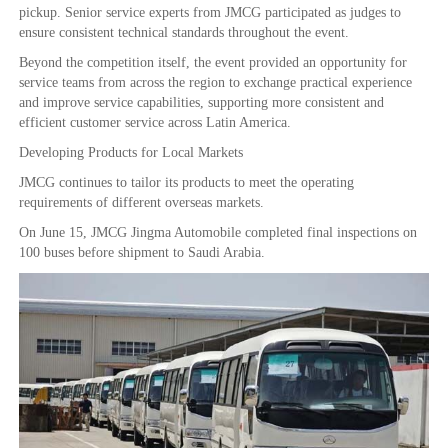
pickup. Senior service experts from JMCG participated as judges to
ensure consistent technical standards throughout the event.
Beyond the competition itself, the event provided an opportunity for
service teams from across the region to exchange practical experience
and improve service capabilities, supporting more consistent and
efficient customer service across Latin America.
Developing Products for Local Markets
JMCG continues to tailor its products to meet the operating
requirements of different overseas markets.
On June 15, JMCG Jingma Automobile completed final inspections on
100 buses before shipment to Saudi Arabia.