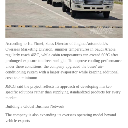
According to Hu Yimei, Sales Director of Jingma Automobile's
Overseas Marketing Division, summer temperatures in Saudi Arabia
regularly reach 46°C, while cabin temperatures can exceed 60°C after
prolonged exposure to direct sunlight. To improve cooling performance
under these conditions, the company upgraded the buses' air-
conditioning system with a larger evaporator while keeping additional
costs to a minimum.
JMCG said the project reflects its approach of developing market-
specific solutions rather than supplying standardized products for every
market.
Building a Global Business Network
The company is also expanding its overseas operating model beyond
vehicle exports.