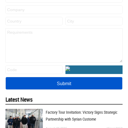
Latest News
Factory Tour Invitation: Victory Signs Strategic
Partnership with Syrian Custome