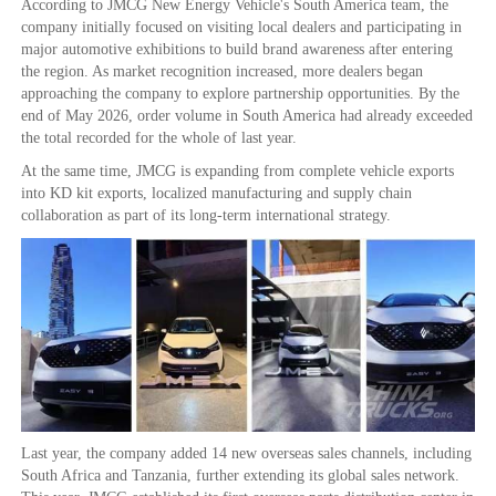
According to JMCG New Energy Vehicle's South America team, the
company initially focused on visiting local dealers and participating in
major automotive exhibitions to build brand awareness after entering
the region. As market recognition increased, more dealers began
approaching the company to explore partnership opportunities. By the
end of May 2026, order volume in South America had already exceeded
the total recorded for the whole of last year.
At the same time, JMCG is expanding from complete vehicle exports
into KD kit exports, localized manufacturing and supply chain
collaboration as part of its long-term international strategy.
Last year, the company added 14 new overseas sales channels, including
South Africa and Tanzania, further extending its global sales network.