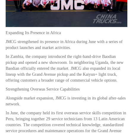
Expanding Its Presence in Africa
JMCG strengthened its presence in Africa during June with a series of
product launches and market activities.
In Zambia, the company introduced the right-hand-drive Baodian
pickup and opened a new showroom. In neighboring Uganda, the new
Baodian officially entered the market. JMCG also expanded its local
lineup with the Grand Avenue pickup and the Kaiyun+ light truck,
offering customers a broader range of commercial vehicle options.
Strengthening Overseas Service Capabilities
Alongside market expansion, JMCG is investing in its global after-sales
network.
In June, the company held its first overseas service skills competition in
Peru, bringing together 29 service technicians from 13 Latin American
countries. The competition covered technical knowledge, standardized
service procedures and maintenance operations for the Grand Avenue