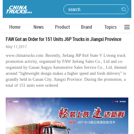
Home
News
Product
Brand
Topics
FAW Got an Order for 151 Units J6P Trucks in Jiangxi Province
May 11,2017
www.chinatrucks.com: Recently, Jiefang J6P 8x4 State V Lvtong truck
promotion activity, organized by FAW Jiefang Sales Co., Ltd and co-
organized by Gaoan Angyu Automotive Sales Service Co., Ltd, themed
around “lightweight design makes a higher speed and fresh delivery” is
grandly held in Gaoan City, Jiangxi Province. During the promotion, a
total of 151 units were ordered.