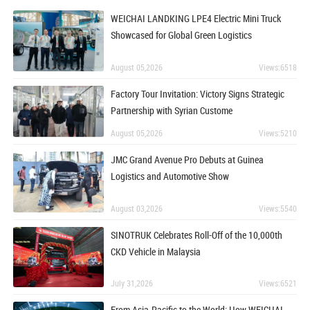
WEICHAI LANDKING LPE4 Electric Mini Truck
Showcased for Global Green Logistics
August 05,2026
Views:6518
Factory Tour Invitation: Victory Signs Strategic
Partnership with Syrian Custome
August 05,2026
Views:5210
JMC Grand Avenue Pro Debuts at Guinea
Logistics and Automotive Show
August 03,2026
Views:5540
SINOTRUK Celebrates Roll-Off of the 10,000th
CKD Vehicle in Malaysia
July 31,2026
Views:6521
From Asia-Pacific to the World: How WEICHAI