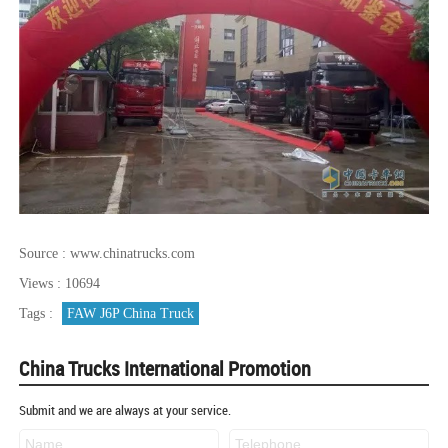
Source : www.chinatrucks.com
Views : 10694
Tags :
FAW J6P China Truck
China Trucks International Promotion
Submit and we are always at your service.