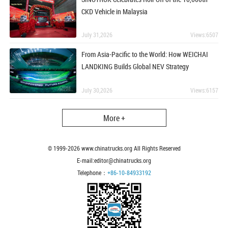
CKD Vehicle in Malaysia
July 31,2026
Views:6507
From Asia-Pacific to the World: How WEICHAI
LANDKING Builds Global NEV Strategy
July 30,2026
Views:6157
More +
© 1999-
2026
www.chinatrucks.org All Rights Reserved
E-mail:editor@chinatrucks.org
Telephone：
+86-10-84933192