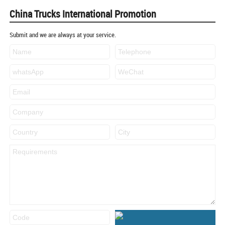
China Trucks International Promotion
Submit and we are always at your service.