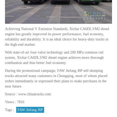
Achieving National V Emission Standards, Xichai CA6DL3/M2 diesel
engine has greatly improved its power performance, fuel economy,
reliability and durability. It is an ideal choice for heavy-duty trucks in
the high-end market.
With state-of-art four-valve technology and 200 MPa common rail
system, Xichai CA6DL3/M2 diesel engine achieves more thorough
combustion and thus better fuel economy.
During the promotional campaign, FAW Jiefang J6P self-dumping
trucks attracted many customers in Chongqing, most of whom placed
orders immediately or expressed their plans to make purchases in the
near future.
Source : www.chinatrucks.com
Views : 7816
Tags :
FAW Jiefang J6P