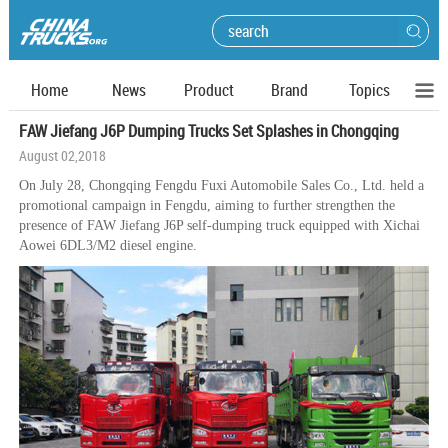
Home
News
Product
Brand
Topics
FAW Jiefang J6P Dumping Trucks Set Splashes in Chongqing
August 02,2018
On July 28, Chongqing Fengdu Fuxi Automobile Sales Co., Ltd. held a
promotional campaign in Fengdu, aiming to further strengthen the
presence of FAW Jiefang J6P self-dumping truck equipped with Xichai
Aowei 6DL3/M2 diesel engine.