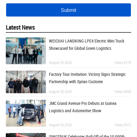
Latest News
WEICHAI LANDKING LPE4 Electric Mini Truck
Showcased for Global Green Logistics
August 05,2026
Views:6276
Factory Tour Invitation: Victory Signs Strategic
Partnership with Syrian Custome
August 05,2026
Views:5006
JMC Grand Avenue Pro Debuts at Guinea
Logistics and Automotive Show
August 03,2026
Views:5412
SINOTRUK Celebrates Roll-Off of the 10,000th