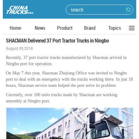
Home
News
Product
Brand
Topics
SHACMAN Delivered 37 Port Tractor Trucks in Ningbo
August 09,2018
Recently, 37 port tractor trucks manufactured by Shacman arrived in
Ningbo port for operation.
On May 7 this year, Shacman Zhejiang Office was invited to Ningbo
port to deal with an emergency with the trucks working there. In just 18
hours, Shacman service team helped the port solve its problem.
Currently, over 100 units trucks made by Shacman are working
smoothly at Ningbo port.