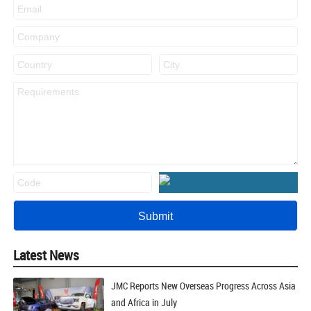
Latest News
JMC Reports New Overseas Progress Across Asia
and Africa in July