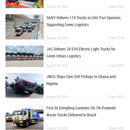
August 05,2026
Views:4947
SANY Delivers 110 Trucks to UAE Port Operator,
Supporting Green Logistics
August 04,2026
Views:5248
JAC Delivers 20 EV9 Electric Light Trucks for
Green Urban Logistics
August 04,2026
Views:5087
JMCG Ships Over 500 Pickups to Ghana and
Nigeria
August 03,2026
Views:5003
First 56 Dongfeng Cummins D6.7N-Powered
Waste Trucks Delivered in Brazil
August 03,2026
Views:5489