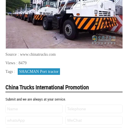
Source : www.chinatrucks.com
Views : 8479
Tags :
SHACMAN Port tractor
China Trucks International Promotion
Submit and we are always at your service.