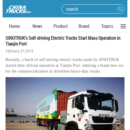
Home
News
Product
Brand
Topics
SINOTRUK's Self-driving Electric Trucks Start Mass Operation in
Tianjin Port
February 27,2019
Recently, a batch of self-driving electric trucks made by SINOTRUK
started their official operation at Tianjin Port, ushering a brand new era
for the commercialization of driverless heavy-duty trucks.