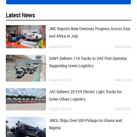
Latest News
JMC Reports New Overseas Progress Across Asia
and Africa in July
August 05,2026
Views:5076
SANY Delivers 110 Trucks to UAE Port Operator,
Supporting Green Logistics
August 04,2026
Views:5259
JAC Delivers 20 EV9 Electric Light Trucks for
Green Urban Logistics
August 04,2026
Views:5087
JMCG Ships Over 500 Pickups to Ghana and
Nigeria