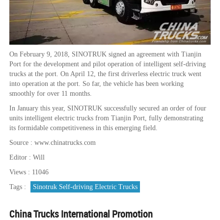
On February 9, 2018, SINOTRUK signed an agreement with Tianjin
Port for the development and pilot operation of intelligent self-driving
trucks at the port. On April 12, the first driverless electric truck went
into operation at the port. So far, the vehicle has been working
smoothly for over 11 months.
In January this year, SINOTRUK successfully secured an order of four
units intelligent electric trucks from Tianjin Port, fully demonstrating
its formidable competitiveness in this emerging field.
Source : www.chinatrucks.com
Editor : Will
Views : 11046
Tags :
Sinotruk Self-driving Electric Trucks
China Trucks International Promotion