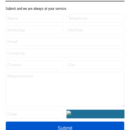
Submit and we are always at your service.