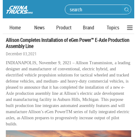
Home
News
Product
Brand
Topics
Allison Completes Installation of eGen Power™ E-Axle Production
Assembly Line
December 03,2021
INDIANAPOLIS, November 9, 2021 – Allison Transmission, a leading
designer and manufacturer of conventional, electric hybrid, and
electrified vehicle propulsion solutions for tactical wheeled and tracked
defense vehicles, and medium- and heavy-duty commercial vehicles, is
pleased to announce that it has completed the installation of a new e-
Axle production assembly line at Allison’s electric axle development
and manufacturing facility in Auburn Hills, Michigan. This purpose
built production line integrates automated assembly features and will
manufacture Allison’s eGen PowerTM series of fully integrated electric
axles, as Allison prepares to progressively increase output of pilot
builds.