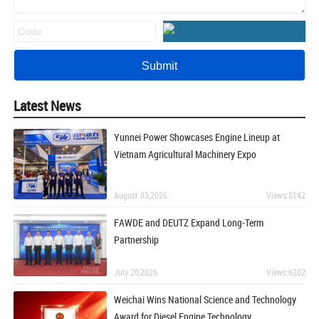
Latest News
Yunnei Power Showcases Engine Lineup at
Vietnam Agricultural Machinery Expo
August 03,2026
Views:5142
FAWDE and DEUTZ Expand Long-Term
Partnership
July 20,2026
Views:6202
Weichai Wins National Science and Technology
Award for Diesel Engine Technology