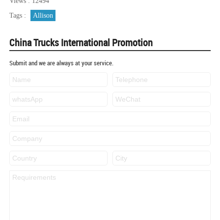
Views : 12494
Tags :
Allison
China Trucks International Promotion
Submit and we are always at your service.