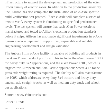
infrastructure to support the development and production of the eGen
Power family of electric axles. In addition to the production assembly
line, Allison has also completed the installation of an e-Axle specific
build verification test protocol. Each e-Axle will complete a series of
tests to verify every system is functioning to specified performance
levels. The test system will ensure that each eGen Power eAxle is
manufactured and tested to Allison’s exacting production standards
before it ships. Allison has also made significant investments in e-Axle
dynamometer equipment to support fast, repeatable and reliable
engineering development and design validation.
The Auburn Hills e-Axle facility is capable of building all products in
the eGen Power product portfolio. This includes the eGen Power 100D
for heavy duty 6x2 applications, and the eGen Power 130D, which is
targeted for European and Asia Pacific applications where a 13 tonne
gross axle weight rating is required. The facility will also manufacture
the 100S, which addresses heavy duty 6x4 tractors and heavy duty
tandem axle straight trucks, as well as medium duty truck and school
bus applications.
Source : www.chinatrucks.com
Editor : Linda