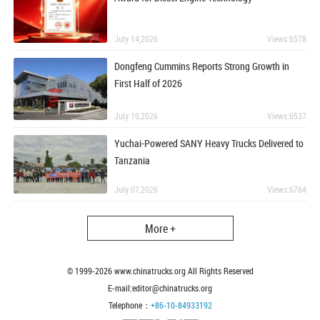
July 14,2026
Views:6578
Dongfeng Cummins Reports Strong Growth in
First Half of 2026
July 10,2026
Views:6537
Yuchai-Powered SANY Heavy Trucks Delivered to
Tanzania
July 07,2026
Views:6764
More +
© 1999-
2026
www.chinatrucks.org All Rights Reserved
E-mail:editor@chinatrucks.org
Telephone：
+86-10-84933192