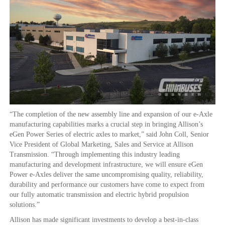
“The completion of the new assembly line and expansion of our e-Axle
manufacturing capabilities marks a crucial step in bringing Allison’s
eGen Power Series of electric axles to market,” said John Coll, Senior
Vice President of Global Marketing, Sales and Service at Allison
Transmission. “Through implementing this industry leading
manufacturing and development infrastructure, we will ensure eGen
Power e-Axles deliver the same uncompromising quality, reliability,
durability and performance our customers have come to expect from
our fully automatic transmission and electric hybrid propulsion
solutions.”
Allison has made significant investments to develop a best-in-class