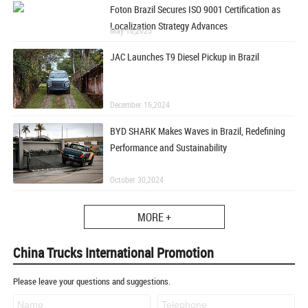
Foton Brazil Secures ISO 9001 Certification as
Localization Strategy Advances
May 16,2025
JAC Launches T9 Diesel Pickup in Brazil
December 16,2024
BYD SHARK Makes Waves in Brazil, Redefining
Performance and Sustainability
October 30,2024
MORE +
China Trucks International Promotion
Please leave your questions and suggestions.