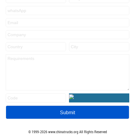
© 1999-
2026
www.chinatrucks.org All Rights Reserved