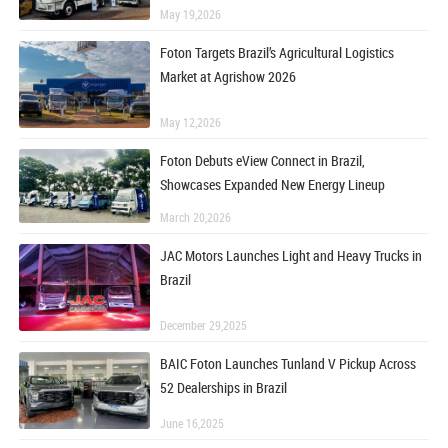
May 19,2026
Foton Targets Brazil’s Agricultural Logistics
Market at Agrishow 2026
May 12,2026
Foton Debuts eView Connect in Brazil,
Showcases Expanded New Energy Lineup
March 20,2026
JAC Motors Launches Light and Heavy Trucks in
Brazil
December 29,2025
BAIC Foton Launches Tunland V Pickup Across
52 Dealerships in Brazil
June 16,2025