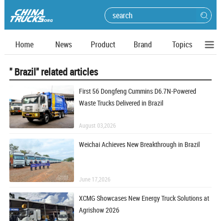
Home
News
Product
Brand
Topics
" Brazil" related articles
First 56 Dongfeng Cummins D6.7N-Powered
Waste Trucks Delivered in Brazil
August 03,2026
Weichai Achieves New Breakthrough in Brazil
June 17,2026
XCMG Showcases New Energy Truck Solutions at
Agrishow 2026