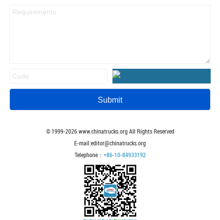
© 1999-
2026
www.chinatrucks.org All Rights Reserved
E-mail:editor@chinatrucks.org
Telephone：
+86-10-84933192