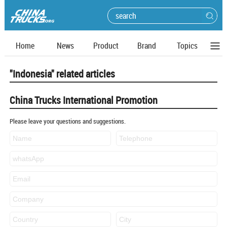
Home
News
Product
Brand
Topics
"Indonesia" related articles
China Trucks International Promotion
Please leave your questions and suggestions.