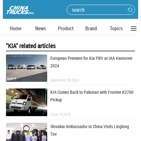
Home
News
Product
Brand
Topics
"KIA" related articles
European Premiere for Kia PBV at IAA Hannover
2024
September 09,2024
KIA Comes Back to Pakistan with Frontier K2700
Pickup
June 19,2018
Slovakia Ambassador to China Visits Linglong
Tire