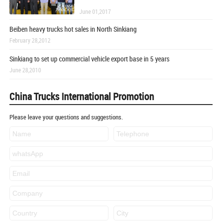
June 01,2017
Beiben heavy trucks hot sales in North Sinkiang
February 28,2012
Sinkiang to set up commercial vehicle export base in 5 years
June 28,2010
China Trucks International Promotion
Please leave your questions and suggestions.