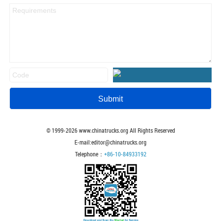
© 1999-
2026
www.chinatrucks.org All Rights Reserved
E-mail:editor@chinatrucks.org
Telephone：
+86-10-84933192