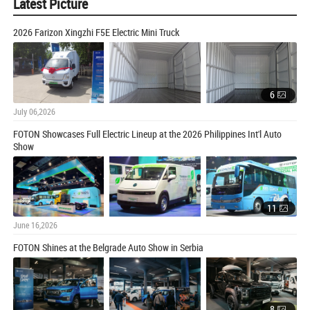
Latest Picture
2026 Farizon Xingzhi F5E Electric Mini Truck
6
July 06,2026
FOTON Showcases Full Electric Lineup at the 2026 Philippines Int'l Auto
Show
11
June 16,2026
FOTON Shines at the Belgrade Auto Show in Serbia
8