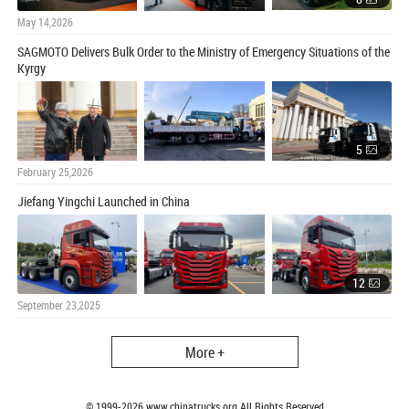
May 14,2026
SAGMOTO Delivers Bulk Order to the Ministry of Emergency Situations of the
Kyrgy
5
February 25,2026
Jiefang Yingchi Launched in China
12
September 23,2025
More +
© 1999-
2026
www.chinatrucks.org All Rights Reserved