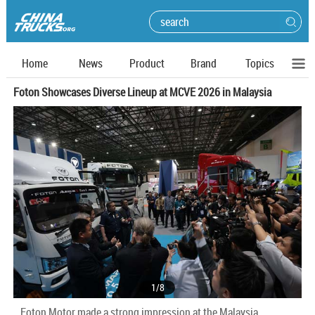
Home
News
Product
Brand
Topics
Foton Showcases Diverse Lineup at MCVE 2026 in Malaysia
1
/
8
Foton Motor made a strong impression at the Malaysia