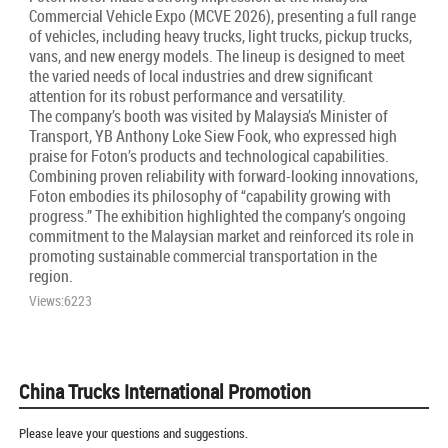
Commercial Vehicle Expo (MCVE 2026), presenting a full range
of vehicles, including heavy trucks, light trucks, pickup trucks,
vans, and new energy models. The lineup is designed to meet
the varied needs of local industries and drew significant
attention for its robust performance and versatility.
The company’s booth was visited by Malaysia’s Minister of
Transport, YB Anthony Loke Siew Fook, who expressed high
praise for Foton’s products and technological capabilities.
Combining proven reliability with forward-looking innovations,
Foton embodies its philosophy of “capability growing with
progress.” The exhibition highlighted the company’s ongoing
commitment to the Malaysian market and reinforced its role in
promoting sustainable commercial transportation in the
region.
Views:6223
China Trucks International Promotion
Please leave your questions and suggestions.