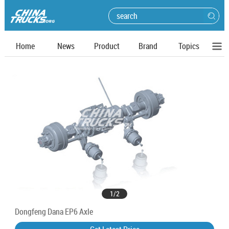
Home
News
Product
Brand
Topics
1
/
2
Dongfeng Dana EP6 Axle