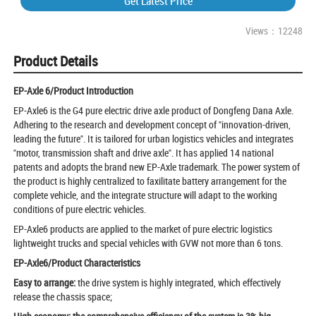
Get Latest Price
Views：12248
Product Details
EP-Axle 6/Product Introduction
EP-Axle6 is the G4 pure electric drive axle product of Dongfeng Dana Axle.
Adhering to the research and development concept of "innovation-driven,
leading the future". It is tailored for urban logistics vehicles and integrates
"motor, transmission shaft and drive axle". It has applied 14 national
patents and adopts the brand new EP-Axle trademark. The power system of
the product is highly centralized to faxilitate battery arrangement for the
complete vehicle, and the integrate structure will adapt to the working
conditions of pure electric vehicles.
EP-Axle6 products are applied to the market of pure electric logistics
lightweight trucks and special vehicles with GVW not more than 6 tons.
EP-Axle6/Product Characteristics
Easy to arrange:
the drive system is highly integrated, which effectively
release the chassis space;