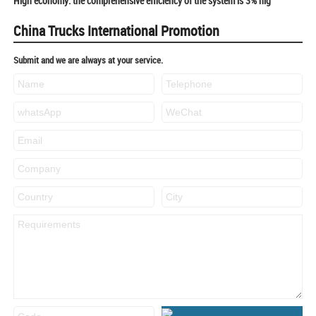
High economy: the comprehensive efficiency of the system is 3% hig
China Trucks International Promotion
Submit and we are always at your service.