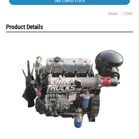
Get Latest Price
Views：11041
Product Details