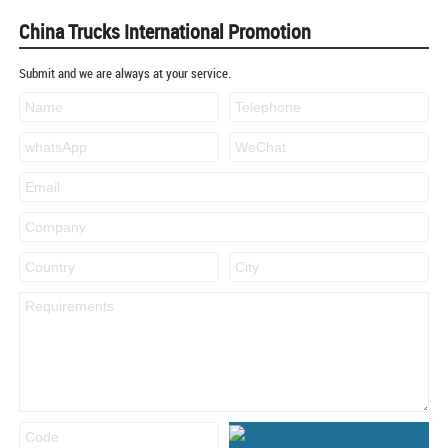
China Trucks International Promotion
Submit and we are always at your service.