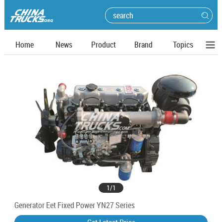
Home
News
Product
Brand
Topics
1
/
1
Generator Eet Fixed Power YN27 Series