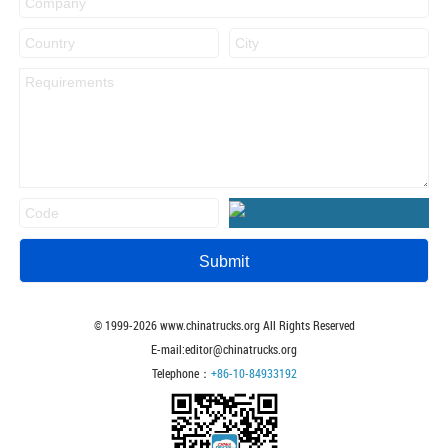
© 1999-
2026
www.chinatrucks.org All Rights Reserved
E-mail:editor@chinatrucks.org
Telephone：
+86-10-84933192