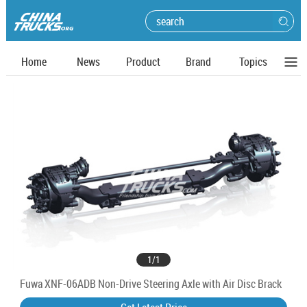
Home
News
Product
Brand
Topics
1
/
1
Fuwa XNF-06ADB Non-Drive Steering Axle with Air Disc Brack