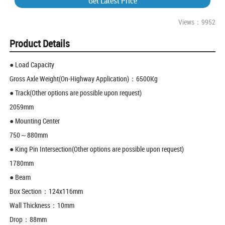
Get Latest Price
Views：9952
Product Details
● Load Capacity
Gross Axle Weight(On-Highway Application)：6500Kg
● Track(Other options are possible upon request)
2059mm
● Mounting Center
750～880mm
● King Pin Intersection(Other options are possible upon request)
1780mm
● Beam
Box Section：124x116mm
Wall Thickness：10mm
Drop：88mm