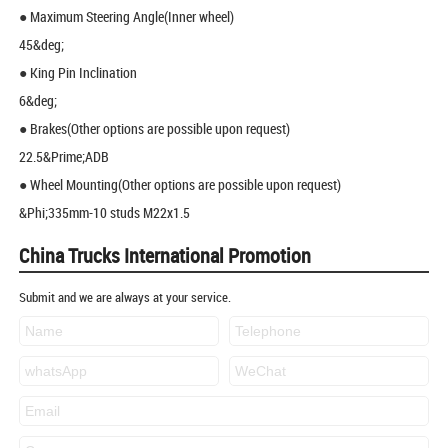
● Maximum Steering Angle(Inner wheel)
45&deg;
● King Pin Inclination
6&deg;
● Brakes(Other options are possible upon request)
22.5&Prime;ADB
● Wheel Mounting(Other options are possible upon request)
&Phi;335mm-10 studs M22x1.5
China Trucks International Promotion
Submit and we are always at your service.