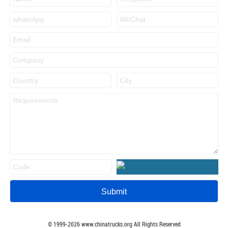
© 1999-
2026
www.chinatrucks.org All Rights Reserved