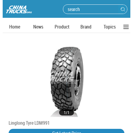
Home
News
Product
Brand
Topics
1
/
1
Linglong Tyre LDM991