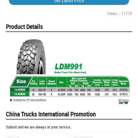
Get Latest Price
Views：11770
Product Details
China Trucks International Promotion
Submit and we are always at your service.