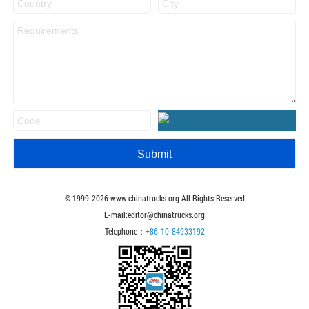
© 1999-
2026
www.chinatrucks.org All Rights Reserved
E-mail:editor@chinatrucks.org
Telephone：
+86-10-84933192