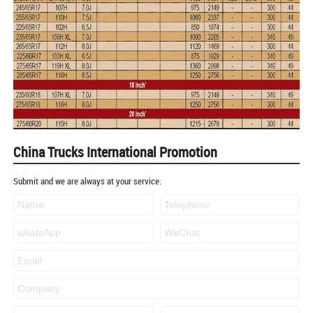
China Trucks International Promotion
Submit and we are always at your service.