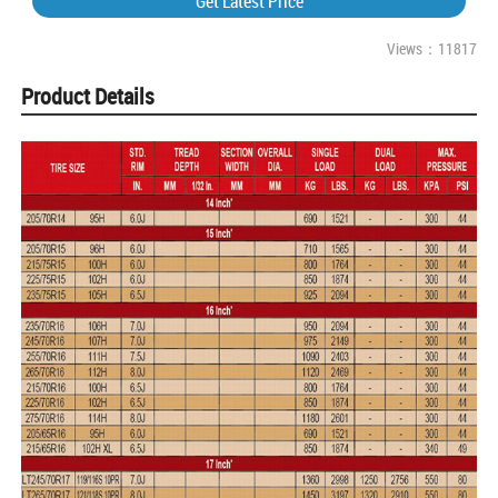
Get Latest Price
Views：11817
Product Details