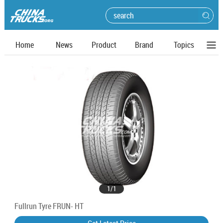
Home
News
Product
Brand
Topics
1
/
1
Fullrun Tyre FRUN- HT