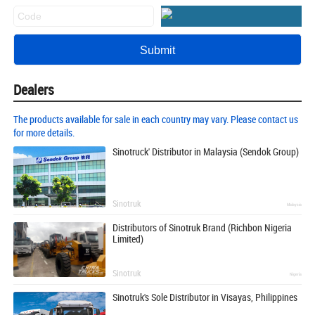
Dealers
The products available for sale in each country may vary. Please contact us
for more details.
Sinotruck' Distributor in Malaysia (Sendok Group)
Sinotruk
Malaysia
Distributors of Sinotruk Brand (Richbon Nigeria
Limited)
Sinotruk
Nigeria
Sinotruk's Sole Distributor in Visayas, Philippines