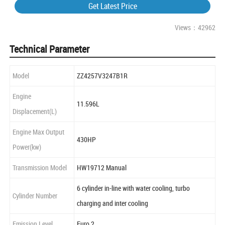
Get Latest Price
Views：42962
Technical Parameter
Model
ZZ4257V3247B1R
Engine
11.596L
Displacement(L)
Engine Max Output
430HP
Power(kw)
Transmission Model
HW19712 Manual
6 cylinder in-line with water cooling, turbo
Cylinder Number
charging and inter cooling
Emission Level
Euro 2