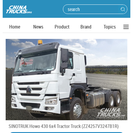
Home
News
Product
Brand
Topics
SINOTRUK Howo 430 6x4 Tractor Truck (ZZ4257V3247B1R)