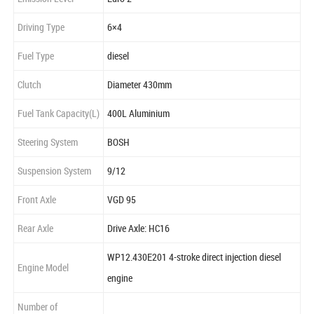
Driving Type
6×4
Fuel Type
diesel
Clutch
Diameter 430mm
Fuel Tank Capacity(L)
400L Aluminium
Steering System
BOSH
Suspension System
9/12
Front Axle
VGD 95
Rear Axle
Drive Axle: HC16
WP12.430E201 4-stroke direct injection diesel
Engine Model
engine
Number of