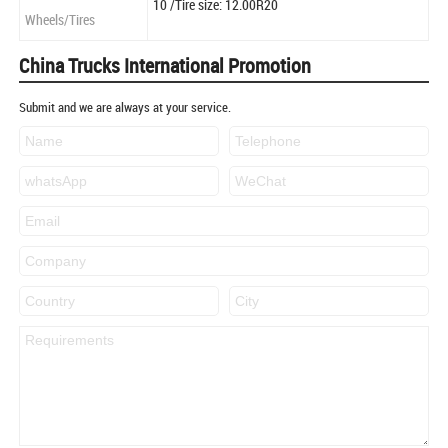
10 /Tire size: 12.00R20
Wheels/Tires
China Trucks International Promotion
Submit and we are always at your service.