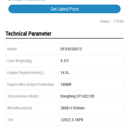
Get Latest Price
Views：17598
Technical Parameter
Model
DFH4250D13
Curb Weight(kg)
9.37t
Engine Displacement(L)
14.5L
Engine Max Output Power(kw)
346kW
Transmission Model
Dongfeng DT1422 DD
Wheelbase(mm)
3800+1350mm
Tire
12R22.5 18PR