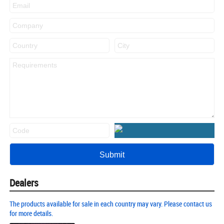
Dealers
The products available for sale in each country may vary. Please contact us
for more details.