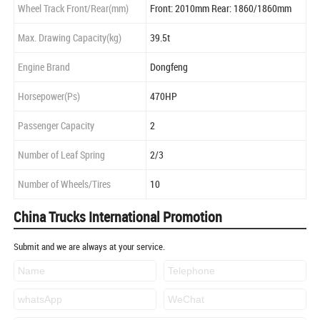
Wheel Track Front/Rear(mm)
Front: 2010mm Rear: 1860/1860mm
Max. Drawing Capacity(kg)
39.5t
Engine Brand
Dongfeng
Horsepower(Ps)
470HP
Passenger Capacity
2
Number of Leaf Spring
2/3
Number of Wheels/Tires
10
China Trucks International Promotion
Submit and we are always at your service.