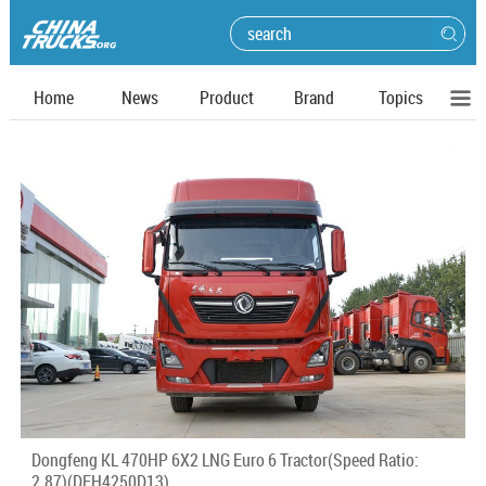
Home
News
Product
Brand
Topics
Dongfeng KL 470HP 6X2 LNG Euro 6 Tractor(Speed Ratio:
2.87)(DFH4250D13)