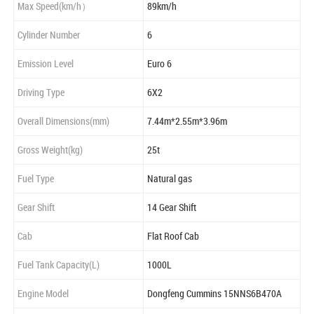
Max Speed(km/h）
89km/h
Cylinder Number
6
Emission Level
Euro 6
Driving Type
6X2
Overall Dimensions(mm)
7.44m*2.55m*3.96m
Gross Weight(kg)
25t
Fuel Type
Natural gas
Gear Shift
14 Gear Shift
Cab
Flat Roof Cab
Fuel Tank Capacity(L)
1000L
Engine Model
Dongfeng Cummins 15NNS6B470A