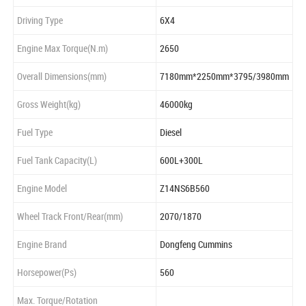
Driving Type
6X4
Engine Max Torque(N.m)
2650
Overall Dimensions(mm)
7180mm*2250mm*3795/3980mm
Gross Weight(kg)
46000kg
Fuel Type
Diesel
Fuel Tank Capacity(L)
600L+300L
Engine Model
Z14NS6B560
Wheel Track Front/Rear(mm)
2070/1870
Engine Brand
Dongfeng Cummins
Horsepower(Ps)
560
Max. Torque/Rotation