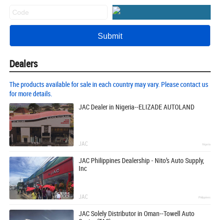
Dealers
The products available for sale in each country may vary. Please contact us
for more details.
JAC Dealer in Nigeria--ELIZADE AUTOLAND
JAC
Nigeria
JAC Philippines Dealership - Nito’s Auto Supply,
Inc
JAC
Philippines
JAC Solely Distributor in Oman--Towell Auto