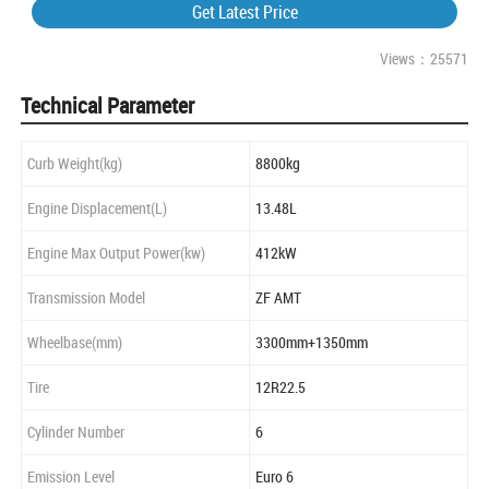
Get Latest Price
Views：25571
Technical Parameter
Curb Weight(kg)
8800kg
Engine Displacement(L)
13.48L
Engine Max Output Power(kw)
412kW
Transmission Model
ZF AMT
Wheelbase(mm)
3300mm+1350mm
Tire
12R22.5
Cylinder Number
6
Emission Level
Euro 6