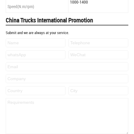
1000-1400
Speed(N.m/rpm)
China Trucks International Promotion
Submit and we are always at your service.