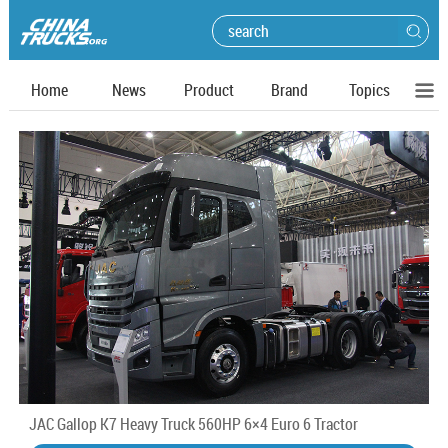
Home
News
Product
Brand
Topics
JAC Gallop K7 Heavy Truck 560HP 6×4 Euro 6 Tractor