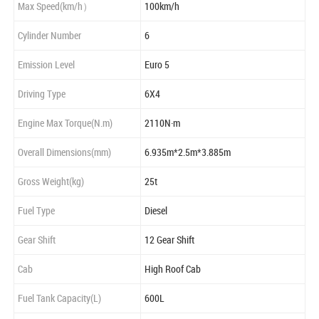
Max Speed(km/h）
100km/h
Cylinder Number
6
Emission Level
Euro 5
Driving Type
6X4
Engine Max Torque(N.m)
2110N·m
Overall Dimensions(mm)
6.935m*2.5m*3.885m
Gross Weight(kg)
25t
Fuel Type
Diesel
Gear Shift
12 Gear Shift
Cab
High Roof Cab
Fuel Tank Capacity(L)
600L