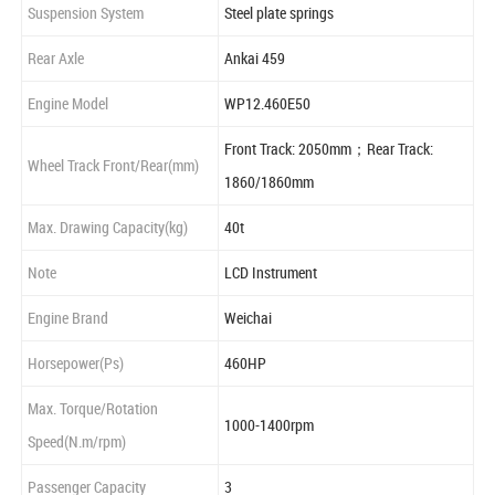
Suspension System
Steel plate springs
Rear Axle
Ankai 459
Engine Model
WP12.460E50
Front Track: 2050mm；Rear Track:
Wheel Track Front/Rear(mm)
1860/1860mm
Max. Drawing Capacity(kg)
40t
Note
LCD Instrument
Engine Brand
Weichai
Horsepower(Ps)
460HP
Max. Torque/Rotation
1000-1400rpm
Speed(N.m/rpm)
Passenger Capacity
3