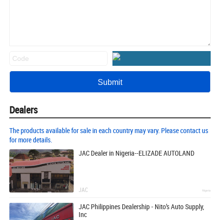
Dealers
The products available for sale in each country may vary. Please contact us
for more details.
JAC Dealer in Nigeria--ELIZADE AUTOLAND
JAC
Nigeria
JAC Philippines Dealership - Nito’s Auto Supply,
Inc