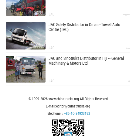
JAC
Philippines
JAC Solely Distributor in Oman--Towell Auto
Centre (TAC)
JAC
Oman
JAC and Sinotruk's Distributor in Fiji -- General
Machinery & Motors Ltd
JAC
Fiji
© 1999-
2026
www.chinatrucks.org All Rights Reserved
E-mail:editor@chinatrucks.org
Telephone：
+86-10-84933192