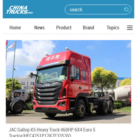
Home
News
Product
Brand
Topics
JAC Gallop K5 Heavy Truck 460HP 6X4 Euro 5
Tractor(HFC4251P12K7E33S3V)