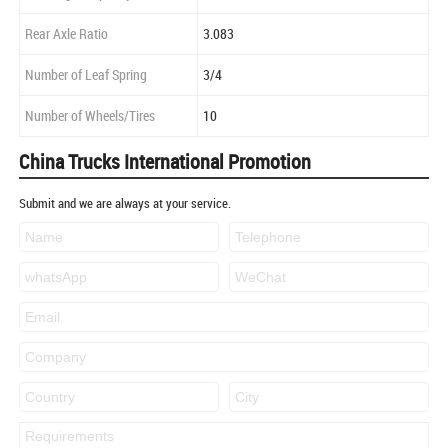
Rear Axle Ratio
3.083
Number of Leaf Spring
3/4
Number of Wheels/Tires
10
China Trucks International Promotion
Submit and we are always at your service.