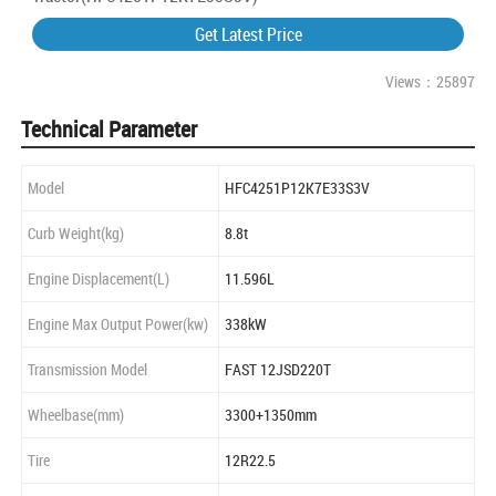
Get Latest Price
Views：25897
Technical Parameter
Model
HFC4251P12K7E33S3V
Curb Weight(kg)
8.8t
Engine Displacement(L)
11.596L
Engine Max Output Power(kw)
338kW
Transmission Model
FAST 12JSD220T
Wheelbase(mm)
3300+1350mm
Tire
12R22.5